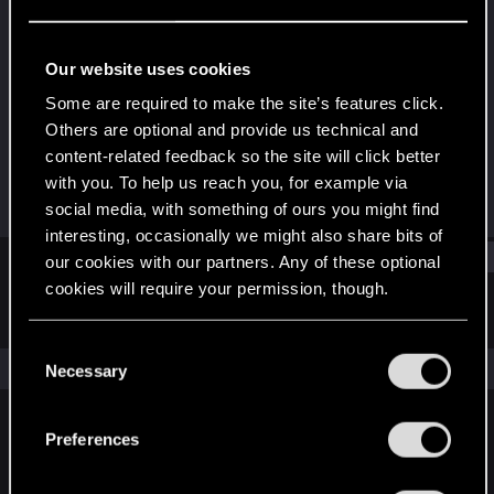
Senior user
Last seen
Feb 28, 2015
Our website uses cookies
Joined
Messages
Some are required to make the site’s features click.
Oct 30, 2011
531
Others are optional and provide us technical and
content-related feedback so the site will click better
RED Points
Points
with you. To help us reach you, for example via
172
91
social media, with something of ours you might find
interesting, occasionally we might also share bits of
Find
our cookies with our partners. Any of these optional
cookies will require your permission, though.
Latest activity
Postings
About
You’ll find all the details regarding our use of cookies
C
and tweak your preferences regarding them in the
The news feed is currently empty.
Necessary
o
“Settings” menu below.
n
s
Preferences
English
e
n