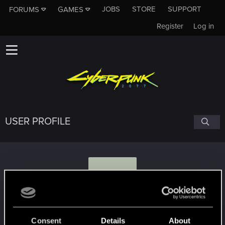
JOBS
STORE
SUPPORT
FORUMS
GAMES
Register
Log in
USER PROFILE
K
kaczor112.315
Consent
Details
About