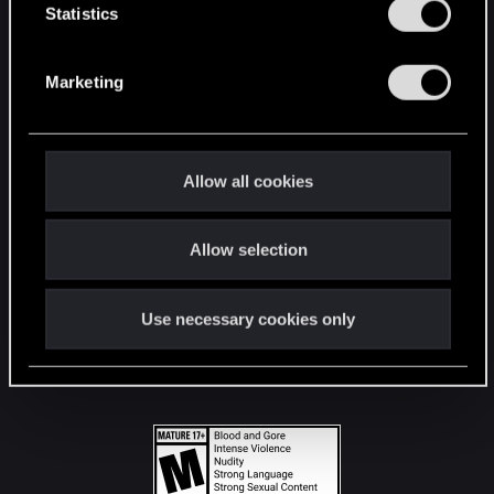
t
Statistics
S
STAY CONNECTED
e
Marketing
l
e
c
t
Allow all cookies
i
o
Allow selection
n
Use necessary cookies only