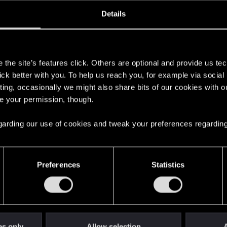
ined
Messages
R
Details
7, 2025
1
s
the site’s features click. Others are optional and provide us tec
lick better with you. To help us reach you, for example via socia
ting, occasionally we might also share bits of our cookies with o
re your permission, though.
 regarding our use of cookies and tweak your preferences regarding
English
Preferences
Statistics
STAY CONNECTED
es only
Allow selection
A