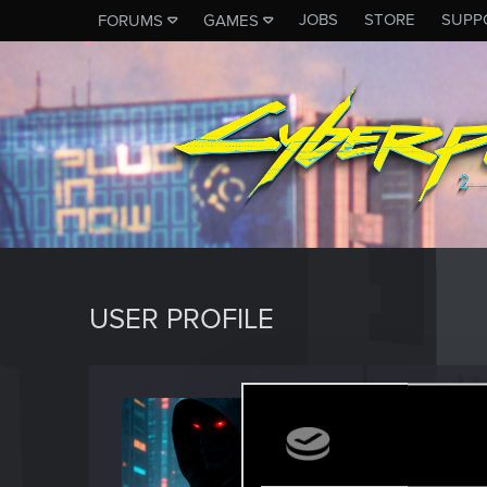
JOBS
STORE
SUPP
FORUMS
GAMES
USER PROFILE
Kai_S
Rookie
Last seen
J