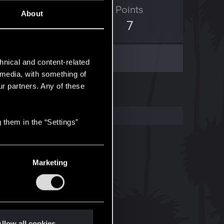
ED Points
Points
About
0
7
hnical and content-related
l media, with something of
ur partners. Any of these
 them in the “Settings”
Marketing
llow all cookies