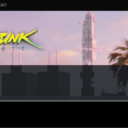
ORT
higeruG02
#8543
ul 17, 2025