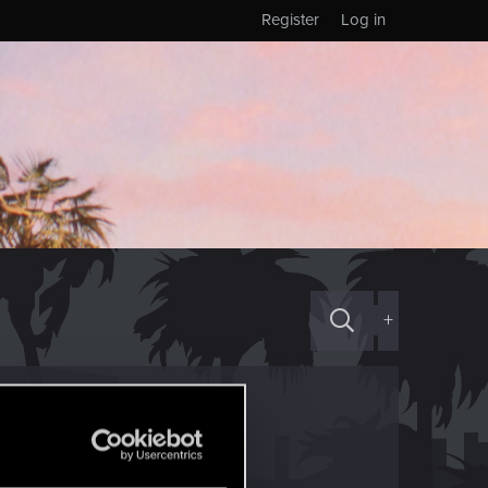
Register
Log in
+