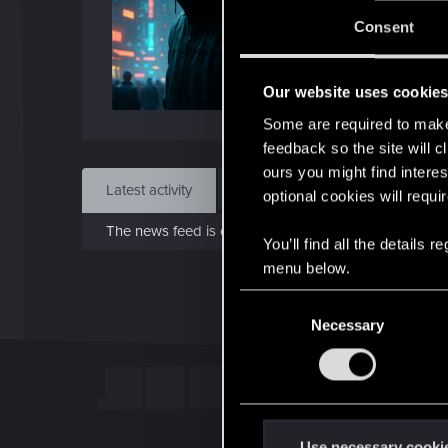
Jo
Consent
Jul 1
Our website uses cookie
Find
Some are required to make 
feedback so the site will c
ours you might find interes
Latest activity
Postings
About
optional cookies will requi
The news feed is currently empty.
You’ll find all the details
menu below.
C
Necessary
o
n
s
e
n
t
Use necessary cooki