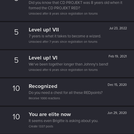
Did you know that CD PROJEKT was 8 years old when it
formed the CD PROJEKT RED?
Unlocked after 8 years since registration on forums
Level up! VII
Jul 23, 2022
5
7 years is what it takes to become a wizard.
Unlocked after 7 years since registration on forums
Level up! VI
Feb 19, 2021
5
We've been together longer than Johnny's band!
Unlocked after 6 years since registration on forums
Recognized
Dec 15, 2020
10
Do you need a chest for all these REDpoints?
Receive 1000 reactions
You are elite now
Jun 29, 2020
10
It seems even Brigitte is asking about you.
Create 1337 posts