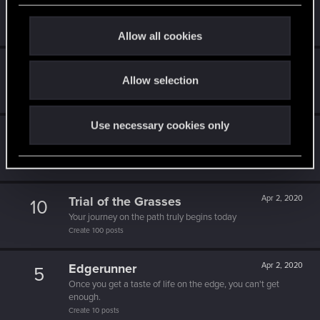
5
c
That post that you made - somebody liked it!
Receive a reaction
t
Allow all cookies
i
o
1k milestone
Apr 2, 2020
10
Allow selection
n
A thousand posts! It must have taken a while!
Create 1000 posts
Use necessary cookies only
One of us!
Apr 2, 2020
5
Forum is your second home by now!
Create 500 posts
Trial of the Grasses
Apr 2, 2020
10
Your journey on the path truly begins today
Create 100 posts
Edgerunner
Apr 2, 2020
5
Once you get a taste of life on the edge, you can't get
enough.
Create 10 posts