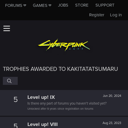
JOBS
STORE
SUPPORT
FORUMS
GAMES
Register
Log in
TROPHIES AWARDED TO KAKITATATSUMARU
Level up! IX
Jun 20, 2024
5
Is there any part of forums you haven't visited yet?
Unlocked after 9 years since registration on forums
Level up! VIII
Aug 23, 2023
5