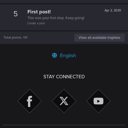
First post!
Apr 2, 2020
5
This was your first step. Keep going!
Create a post
Total points: 131
View all available trophies
English
STAY CONNECTED