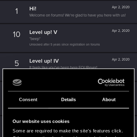
Hi!
Apr 2, 2020
1
Welcome on forums! We're glad to have you here with us!
Level up! V
Apr 2, 2020
10
*beep*
Unlocked after 5 years since registration on forums
Level up! IV
Apr 2, 2020
5
It feels like you've been here FOURever!
Unlocked after 4 years since registration on forums
Level up! III
Apr 2, 2020
5
Did you know that 3 years is enough to throw a ring into a
Consent
Details
About
volcano?
Unlocked after 3 years since registration on forums
Our website uses cookies
Level up! II
Apr 2, 2020
5
Some are required to make the site’s features click.
It's been 2 years already, felt like just a moment.
Unlocked after 2 years since registration on forums