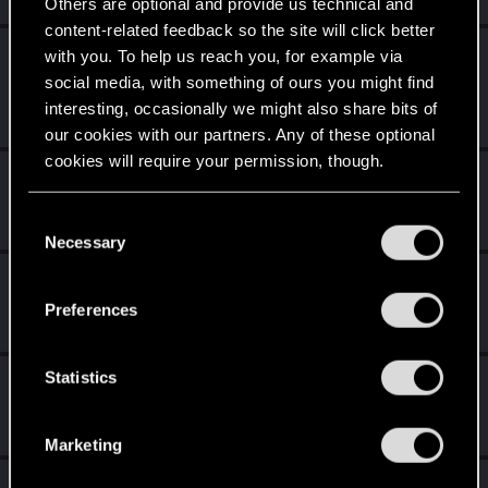
Others are optional and provide us technical and
content-related feedback so the site will click better
Level up! I
Apr 2, 2020
with you. To help us reach you, for example via
5
Wooh! That was a crazy ride around the Sun! Let's go
social media, with something of ours you might find
again!
interesting, occasionally we might also share bits of
Unlocked after a year since registration on forums
our cookies with our partners. Any of these optional
cookies will require your permission, though.
Becoming popular
Apr 2, 2020
5
Not bad, Samurai!
You’ll find all the details regarding our use of cookies
C
Receive 500 reactions
and tweak your preferences regarding them in the
Necessary
o
“Settings” menu below.
n
Familiar face
Apr 2, 2020
10
s
People really like your posts - keep it up!
Preferences
e
Receive 100 reactions
n
t
Statistics
Getting a hang of it
Apr 2, 2020
5
S
10 points already? Not bad!
e
Receive 10 reactions
Marketing
l
e
*beep*
Apr 2, 2020