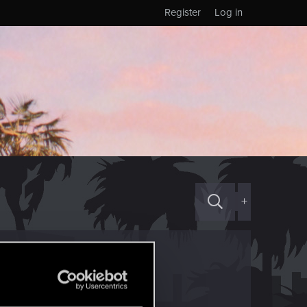
Register
Log in
+