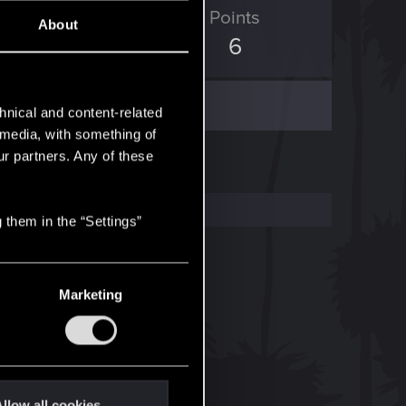
ED Points
Points
About
0
6
hnical and content-related
l media, with something of
ur partners. Any of these
 them in the “Settings”
Marketing
llow all cookies