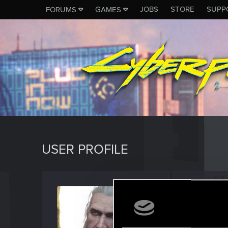
JOBS
STORE
SUPP
FORUMS
GAMES
USER PROFILE
Kaldor
Rookie
Last seen
M