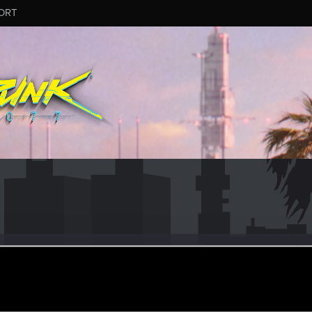
ORT
#1455
ar 16, 2025