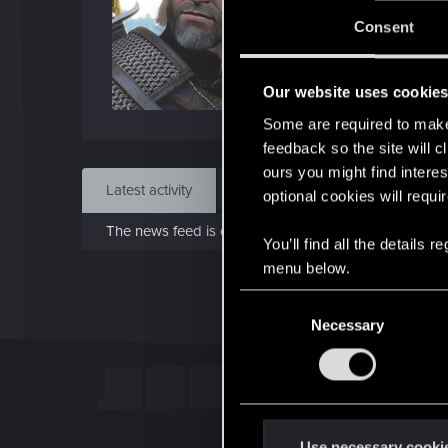
J
Consent
Feb 
Our website uses cookie
Find
Some are required to make 
feedback so the site will c
ours you might find interes
Latest activity
Postings
About
optional cookies will requi
The news feed is currently empty.
You’ll find all the details
menu below.
C
Necessary
o
n
s
e
n
t
Use necessary cooki