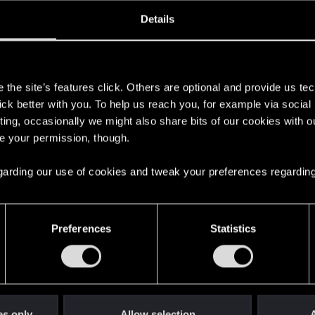
oined
Messages
R
Details
4, 2025
2
s
the site’s features click. Others are optional and provide us tec
lick better with you. To help us reach you, for example via socia
ting, occasionally we might also share bits of our cookies with o
re your permission, though.
 regarding our use of cookies and tweak your preferences regarding
English
Preferences
Statistics
STAY CONNECTED
es only
Allow selection
A