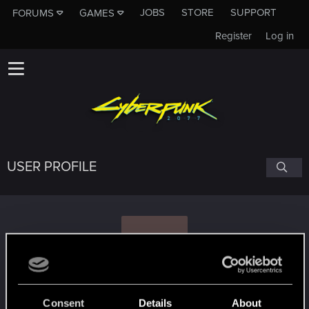
JOBS
STORE
SUPPORT
FORUMS
GAMES
Register
Log in
USER PROFILE
K
KALEN_PL
#2051
Consent
Details
About