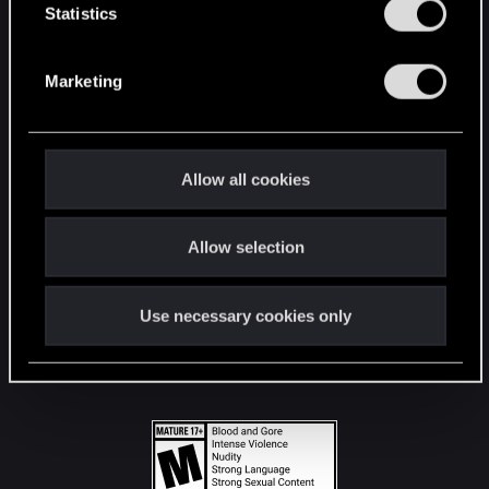
t
Statistics
S
STAY CONNECTED
e
Marketing
l
e
c
t
Allow all cookies
i
o
Allow selection
n
Use necessary cookies only