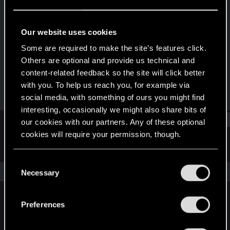
Forum veteran
·
From
Kraków
Last seen
Apr 7, 2025
Our website uses cookies
Joined
Messages
Some are required to make the site’s features click.
May 9, 2010
219
Others are optional and provide us technical and
content-related feedback so the site will click better
RED Points
Points
with you. To help us reach you, for example via
519
126
social media, with something of ours you might find
interesting, occasionally we might also share bits of
Find
our cookies with our partners. Any of these optional
cookies will require your permission, though.
Latest activity
Postings
About
You’ll find all the details regarding our use of cookies
C
and tweak your preferences regarding them in the
The news feed is currently empty.
Necessary
o
“Settings” menu below.
n
s
Preferences
English
e
n