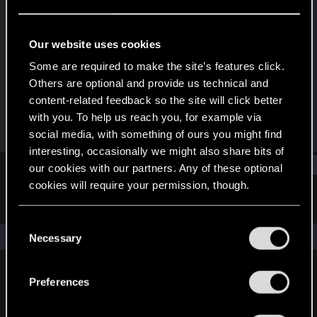
Forum regular
Last seen
Feb 8, 2022
Our website uses cookies
Joined
Messages
Some are required to make the site’s features click.
Mar 20, 2016
48
Others are optional and provide us technical and
content-related feedback so the site will click better
RED Points
Points
with you. To help us reach you, for example via
12
51
social media, with something of ours you might find
interesting, occasionally we might also share bits of
Find
our cookies with our partners. Any of these optional
cookies will require your permission, though.
Latest activity
Postings
About
You’ll find all the details regarding our use of cookies
C
and tweak your preferences regarding them in the
The news feed is currently empty.
Necessary
o
“Settings” menu below.
n
s
Preferences
English
e
n