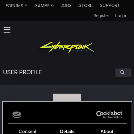
JOBS
STORE
SUPPORT
FORUMS
GAMES
Register
Log in
USER PROFILE
K
kaletan
Consent
Details
About