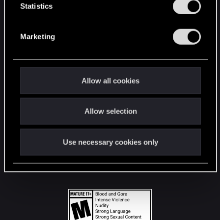
t
Statistics
S
STAY CONNECTED
e
Marketing
l
e
c
t
Allow all cookies
i
o
Allow selection
n
Use necessary cookies only