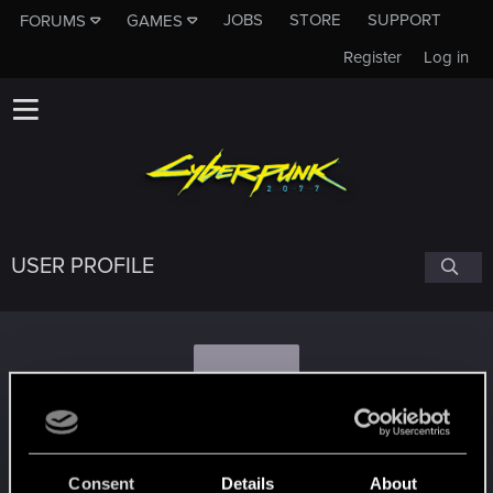
JOBS
STORE
SUPPORT
FORUMS
GAMES
Register
Log in
USER PROFILE
K
kamilbilbo
Consent
Details
About