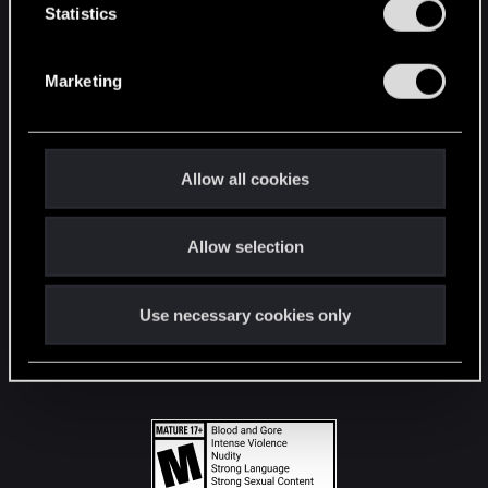
t
Statistics
S
STAY CONNECTED
e
Marketing
l
e
c
t
Allow all cookies
i
o
Allow selection
n
Use necessary cookies only