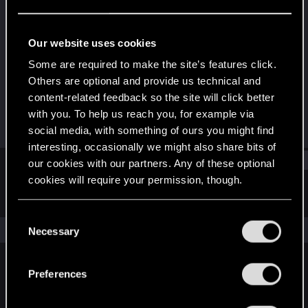
Rookie
Last seen
Dec 25, 2019
Our website uses cookies
Joined
Messages
Some are required to make the site’s features click.
Jan 24, 2016
13
Others are optional and provide us technical and
content-related feedback so the site will click better
RED Points
Points
with you. To help us reach you, for example via
0
0
social media, with something of ours you might find
interesting, occasionally we might also share bits of
Find
our cookies with our partners. Any of these optional
cookies will require your permission, though.
Latest activity
Postings
About
You’ll find all the details regarding our use of cookies
C
and tweak your preferences regarding them in the
The news feed is currently empty.
Necessary
o
“Settings” menu below.
n
s
Preferences
English
e
n