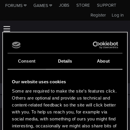
JOBS
STORE
SUPPORT
FORUMS
GAMES
Register
Log in
Consent
Details
About
TROPHIES AWARDED TO KAMILBOROWY
Our website uses cookies
KamilBorowy has not been awarded any trophies yet.
Some are required to make the site’s features click.
Others are optional and provide us technical and
Total points: 0
View all available trophies
content-related feedback so the site will click better
with you. To help us reach you, for example via
social media, with something of ours you might find
English
interesting, occasionally we might also share bits of