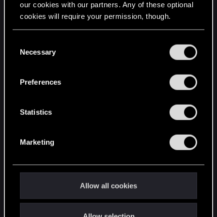
our cookies with our partners. Any of these optional
cookies will require your permission, though.
STAY CONNECTED
You’ll find all the details regarding our use of cookies
C
and tweak your preferences regarding them in the
Necessary
o
“Settings” menu below.
n
s
Preferences
e
n
t
Statistics
S
e
Marketing
l
e
c
t
Allow all cookies
i
o
Allow selection
n