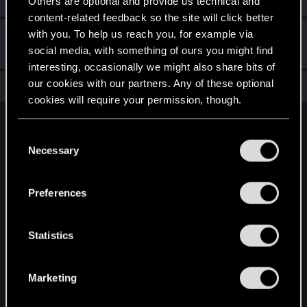
Others are optional and provide us technical and
content-related feedback so the site will click better
with you. To help us reach you, for example via
Hi!
Aug 26, 2020
1
social media, with something of ours you might find
Welcome on forums! We're glad to have you here with us!
interesting, occasionally we might also share bits of
our cookies with our partners. Any of these optional
Total points: 11
View all available trophies
cookies will require your permission, though.
English
You’ll find all the details regarding our use of cookies
C
and tweak your preferences regarding them in the
Necessary
o
“Settings” menu below.
n
STAY CONNECTED
s
Preferences
e
n
t
Statistics
S
e
Marketing
l
e