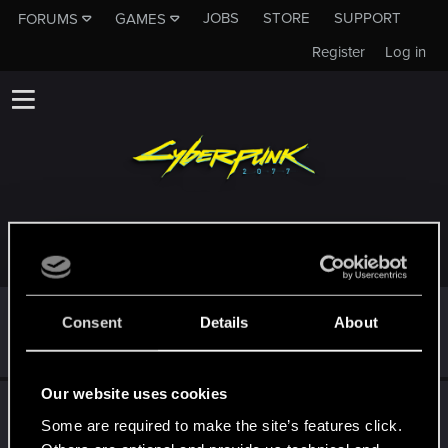
JOBS
STORE
SUPPORT
FORUMS
GAMES
Register
Log in
TROPHIES AWARDED TO KANISIBA
*beep*
Dec 10, 2020
5
Consent
Details
About
That post that you made - somebody liked it!
Receive a reaction
Our website uses cookies
First post!
Dec 10, 2020
5
Some are required to make the site’s features click.
This was your first step. Keep going!
Create a post