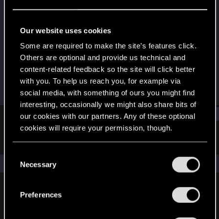
Forum veteran
·
32
Last seen
Aug 24, 2023
Our website uses cookies
Joined
Messages
Some are required to make the site’s features click.
Jan 16, 2013
737
Others are optional and provide us technical and
content-related feedback so the site will click better
RED Points
Points
with you. To help us reach you, for example via
286
106
social media, with something of ours you might find
interesting, occasionally we might also share bits of
Find
our cookies with our partners. Any of these optional
cookies will require your permission, though.
Latest activity
Postings
About
You’ll find all the details regarding our use of cookies
C
and tweak your preferences regarding them in the
The news feed is currently empty.
Necessary
o
“Settings” menu below.
n
s
Preferences
English
e
n