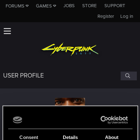
JOBS
STORE
SUPPORT
FORUMS
GAMES
Register
Log in
USER PROFILE
kanonite
Consent
Details
About