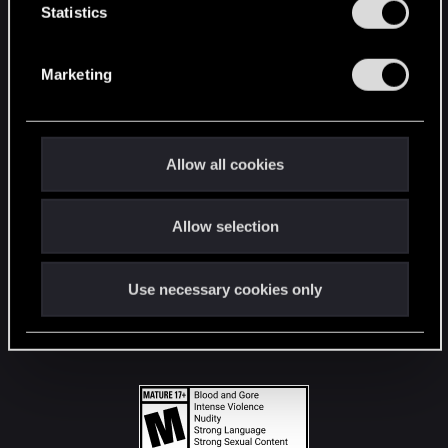
t
Statistics
S
STAY CONNECTED
e
Marketing
l
e
c
t
Allow all cookies
i
o
Allow selection
n
Use necessary cookies only