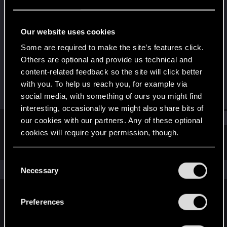
Rookie
Last seen
Jun 10, 2019
Our website uses cookies
Joined
Messages
Some are required to make the site’s features click.
Apr 2, 2017
471
Others are optional and provide us technical and
content-related feedback so the site will click better
RED Points
Points
with you. To help us reach you, for example via
197
0
social media, with something of ours you might find
interesting, occasionally we might also share bits of
Find
our cookies with our partners. Any of these optional
cookies will require your permission, though.
Latest activity
Postings
About
You’ll find all the details regarding our use of cookies
C
and tweak your preferences regarding them in the
The news feed is currently empty.
Necessary
o
“Settings” menu below.
n
s
Preferences
English
e
n