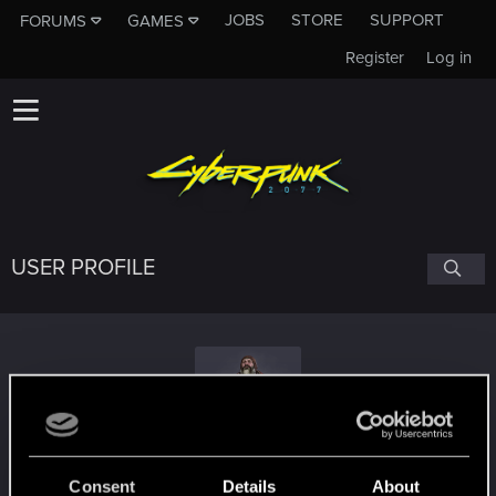
JOBS
STORE
SUPPORT
FORUMS
GAMES
Register
Log in
USER PROFILE
KAPRALMAN
Consent
Details
About