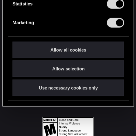
t
Statistics
S
STAY CONNECTED
e
Marketing
l
e
c
t
Allow all cookies
i
o
Allow selection
n
Use necessary cookies only