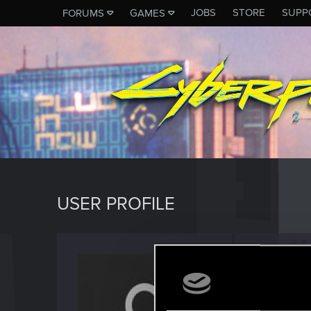
JOBS
STORE
SUPP
FORUMS
GAMES
USER PROFILE
Kaptey
Fresh use
Last seen
S