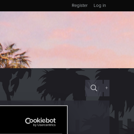
Register
Log in
+