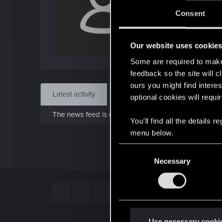
J
Consent
Dec 
Our website uses cookie
Find
Some are required to make 
feedback so the site will c
ours you might find interes
Latest activity
Postings
About
optional cookies will requi
The news feed is currently empty.
You’ll find all the details
menu below.
C
Necessary
o
n
s
e
n
t
Use necessary cooki