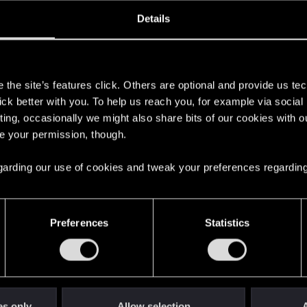
oined
Messages
R
Details
12, 2020
4
s
the site’s features click. Others are optional and provide us tec
lick better with you. To help us reach you, for example via socia
ting, occasionally we might also share bits of our cookies with o
re your permission, though.
 regarding our use of cookies and tweak your preferences regarding
English
Preferences
Statistics
STAY CONNECTED
es only
Allow selection
A