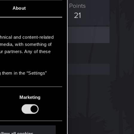
ED Points
Points
About
2
21
hnical and content-related
l media, with something of
ur partners. Any of these
 them in the “Settings”
Marketing
llow all cookies