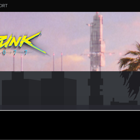
ORT
n Caine
r
ep 28, 2023