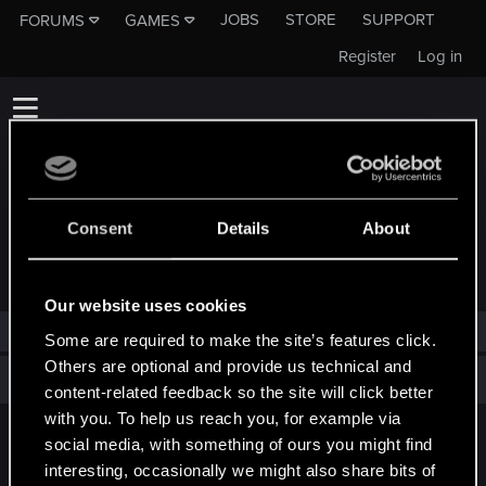
JOBS
STORE
SUPPORT
FORUMS
GAMES
Register
Log in
Consent
Details
About
TROPHIES AWARDED TO KARL_HUMMER
Our website uses cookies
karl_hummer has not been awarded any trophies yet.
Some are required to make the site’s features click.
Others are optional and provide us technical and
Total points: 0
View all available trophies
content-related feedback so the site will click better
with you. To help us reach you, for example via
social media, with something of ours you might find
English
interesting, occasionally we might also share bits of