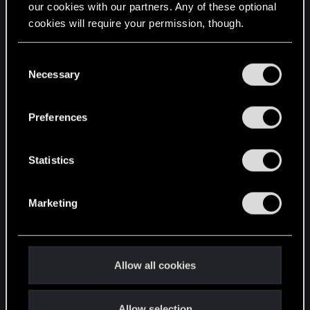
our cookies with our partners. Any of these optional
cookies will require your permission, though.
STAY CONNECTED
You’ll find all the details regarding our use of cookies
C
and tweak your preferences regarding them in the
Necessary
o
“Settings” menu below.
n
s
Preferences
e
n
t
Statistics
S
e
Marketing
l
e
c
t
Allow all cookies
i
o
Allow selection
n