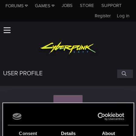
JOBS
STORE
SUPPORT
FORUMS
GAMES
Register
Log in
USER PROFILE
K
karolinar1991
#1312
Consent
Details
About