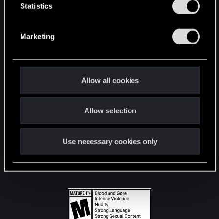
t
Statistics
S
STAY CONNECTED
e
Marketing
l
e
c
t
Allow all cookies
i
o
Allow selection
n
Use necessary cookies only