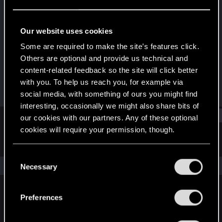
Fresh user
Last seen
Aug 23, 2025
Our website uses cookies
Joined
Messages
Some are required to make the site’s features click.
Aug 11, 2025
1
Others are optional and provide us technical and
content-related feedback so the site will click better
RED Points
Points
with you. To help us reach you, for example via
2
11
social media, with something of ours you might find
interesting, occasionally we might also share bits of
Find
our cookies with our partners. Any of these optional
cookies will require your permission, though.
Latest activity
Postings
About
You’ll find all the details regarding our use of cookies
C
and tweak your preferences regarding them in the
The news feed is currently empty.
Necessary
o
“Settings” menu below.
n
s
Preferences
English
e
n