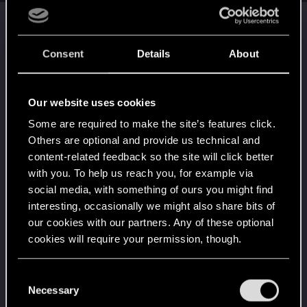
Trophy points
Getting a hang of it
Aug 30, 2021
5
Consent
Details
About
10 points already? Not bad!
Receive 10 reactions
Edgerunner
Aug 30, 2021
5
Our website uses cookies
Once you get a taste of life on the edge, you can't
Some are required to make the site’s features click.
get enough.
Create 10 posts
Others are optional and provide us technical and
content-related feedback so the site will click better
*beep*
Aug 30, 2021
5
with you. To help us reach you, for example via
That post that you made - somebody liked it!
social media, with something of ours you might find
Receive a reaction
interesting, occasionally we might also share bits of
First post!
Aug 30, 2021
5
our cookies with our partners. Any of these optional
This was your first step. Keep going!
cookies will require your permission, though.
Create a post
Привет!
Aug 30, 2021
You’ll find all the details regarding our use of cookies
1
C
Добро пожаловать на форум! Мы рады, что вы
and tweak your preferences regarding them in the
Necessary
o
с нами!
“Settings” menu below.