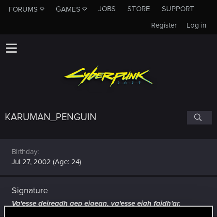
JOBS
STORE
SUPPORT
FORUMS
GAMES
Register
Log in
KARUMAN_PENGUIN
Birthday
Jul 27, 2002 (Age: 24)
Signature
Va'esse deireadh aep eigean, va'esse eigh faidh'ar.