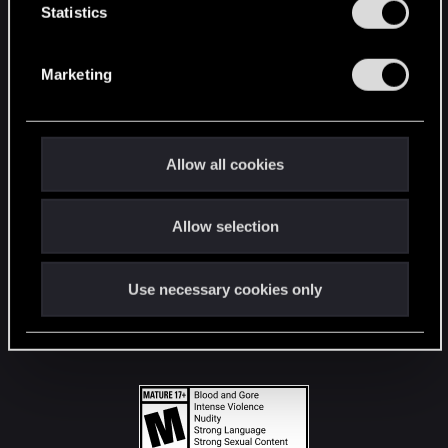
t
Statistics
S
STAY CONNECTED
e
Marketing
l
e
c
t
Allow all cookies
i
o
Allow selection
n
Use necessary cookies only