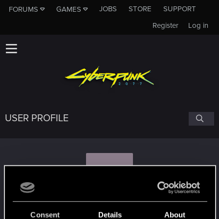
JOBS
STORE
SUPPORT
FORUMS
GAMES
Register
Log in
USER PROFILE
K
KaynOfNosgoth
#4028
Consent
Details
About