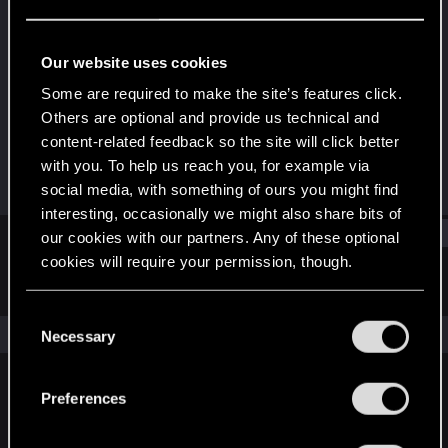
Senior user
Last seen
Nov 3, 2025
Our website uses cookies
Joined
Messages
Some are required to make the site’s features click.
Nov 5, 2016
425
Others are optional and provide us technical and
content-related feedback so the site will click better
RED Points
Points
with you. To help us reach you, for example via
112
87
social media, with something of ours you might find
interesting, occasionally we might also share bits of
Find
our cookies with our partners. Any of these optional
cookies will require your permission, though.
Latest activity
Postings
About
You’ll find all the details regarding our use of cookies
C
and tweak your preferences regarding them in the
The news feed is currently empty.
Necessary
o
“Settings” menu below.
n
s
Preferences
English
e
n