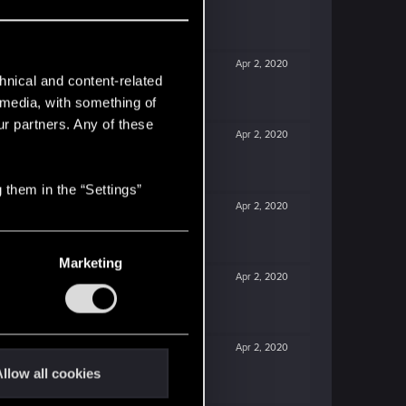
Apr 2, 2020
hnical and content-related
l media, with something of
ur partners. Any of these
Apr 2, 2020
 them in the “Settings”
Apr 2, 2020
Marketing
Apr 2, 2020
Apr 2, 2020
llow all cookies