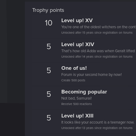
Trophy points
Level up! XV
10
You're one of the oldest witchers on the cont
Unlocked after 15 years since registration on forums
Level up! XIV
5
That's how old Adda was when Geralt lifted 
Unlocked after 14 years since registration on forums
One of us!
5
Forum is your second home by now!
Create 500 posts
Becoming popular
5
Not bad, Samurai!
Receive 500 reactions
Level up! XIII
5
It looks like your account is a teenager now.
Unlocked after 13 years since registration on forums