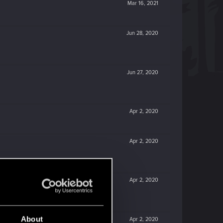
Mar 16, 2021
Jun 28, 2020
Jun 27, 2020
Apr 2, 2020
Apr 2, 2020
Apr 2, 2020
About
Apr 2, 2020