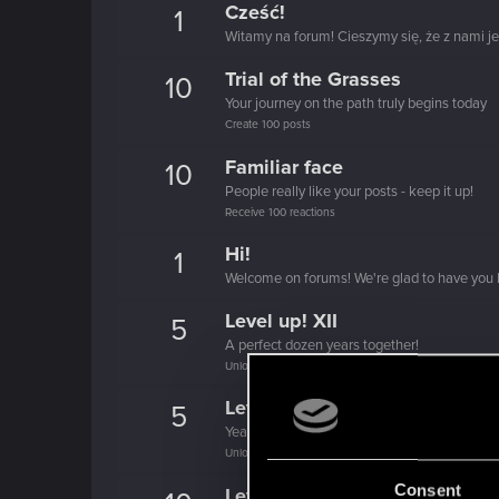
Cześć!
1
Witamy na forum! Cieszymy się, że z nami je
Trial of the Grasses
10
Your journey on the path truly begins today
Create 100 posts
Familiar face
10
People really like your posts - keep it up!
Receive 100 reactions
Hi!
1
Welcome on forums! We're glad to have you 
Level up! XII
5
A perfect dozen years together!
Unlocked after 12 years since registration on forums
Level up! XI
5
Yeah, these go up to eleven.
Unlocked after 11 years since registration on forums
Consent
Level up! X