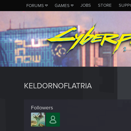
JOBS
STORE
SUPP
FORUMS
GAMES
KELDORNOFLATRIA
Followers