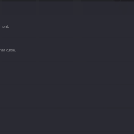
inent.
her curse.