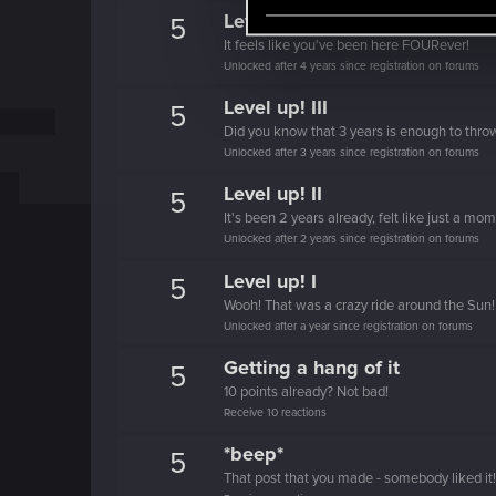
e
Level up! IV
5
l
It feels like you've been here FOURever!
e
Unlocked after 4 years since registration on forums
c
Level up! III
5
t
Did you know that 3 years is enough to throw
i
Unlocked after 3 years since registration on forums
o
Level up! II
5
n
It's been 2 years already, felt like just a mo
Unlocked after 2 years since registration on forums
Level up! I
5
Wooh! That was a crazy ride around the Sun! 
Unlocked after a year since registration on forums
Getting a hang of it
5
10 points already? Not bad!
Receive 10 reactions
*beep*
5
That post that you made - somebody liked it!