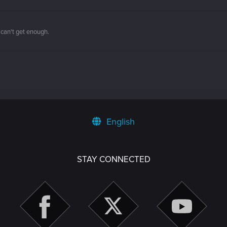
 can't get enough.
English
STAY CONNECTED