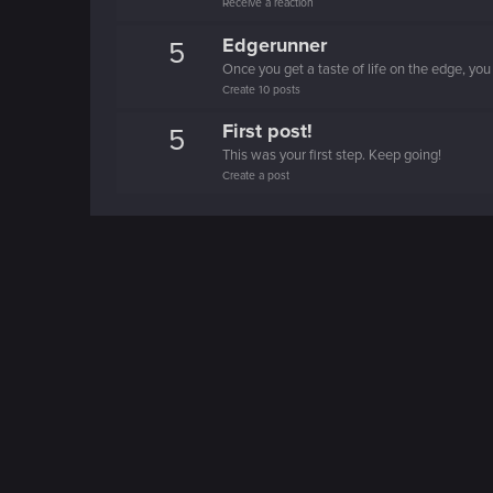
Receive a reaction
Edgerunner
5
Once you get a taste of life on the edge, you
Create 10 posts
First post!
5
This was your first step. Keep going!
Create a post