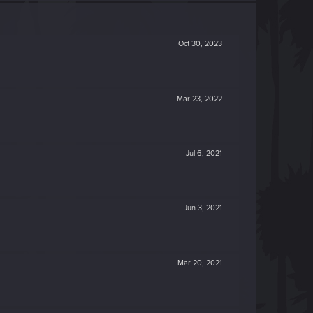
Oct 30, 2023
Mar 23, 2022
Jul 6, 2021
Jun 3, 2021
Mar 20, 2021