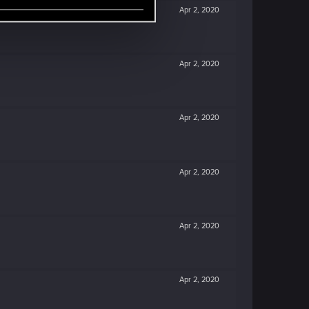
Apr 2, 2020
Apr 2, 2020
Apr 2, 2020
Apr 2, 2020
Apr 2, 2020
Apr 2, 2020