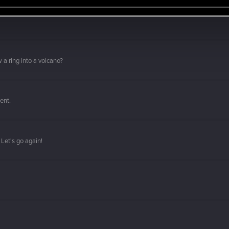
 a ring into a volcano?
ment.
Let's go again!