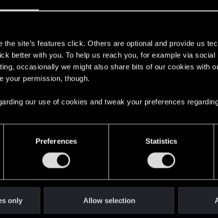
 it with us!
s
the site’s features click. Others are optional and provide us tec
d yet?
lick better with you. To help us reach you, for example via socia
ting, occasionally we might also share bits of our cookies with o
re your permission, though.
s old when it formed the CD PROJEKT RED?
 regarding our use of cookies and tweak your preferences regarding
Preferences
Statistics
and!
es only
Allow selection
A