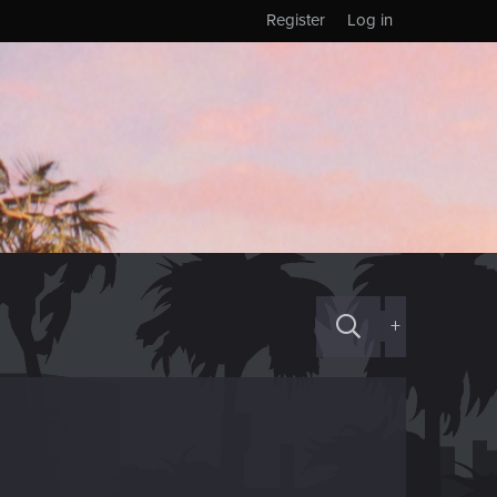
Register
Log in
+