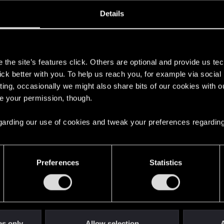
ined
Messages
RE
Details
, 2019
525
s
the site’s features click. Others are optional and provide us tec
lick better with you. To help us reach you, for example via socia
ting, occasionally we might also share bits of our cookies with o
re your permission, though.
 regarding our use of cookies and tweak your preferences regarding
English
Preferences
Statistics
STAY CONNECTED
es only
Allow selection
A