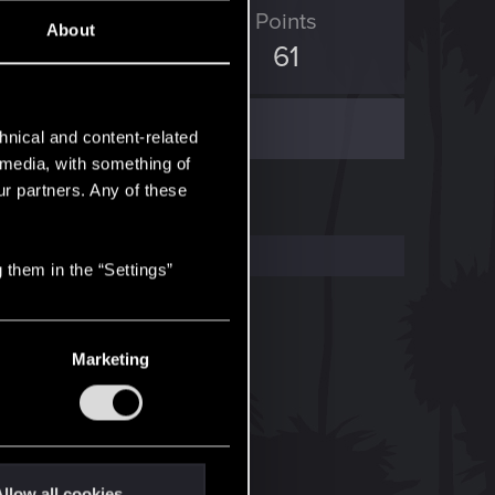
D Points
Points
About
249
61
hnical and content-related
l media, with something of
ur partners. Any of these
 them in the “Settings”
Marketing
llow all cookies