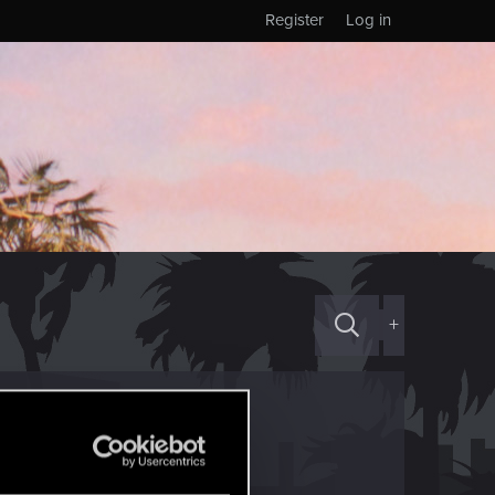
Register
Log in
+