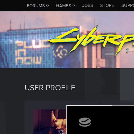
JOBS
STORE
SUPP
FORUMS
GAMES
USER PROFILE
Kelebg
Senior us
Last seen
J