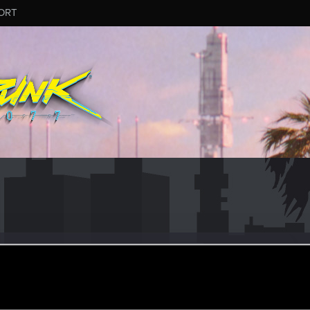
ORT
lin
er
ul 26, 2023