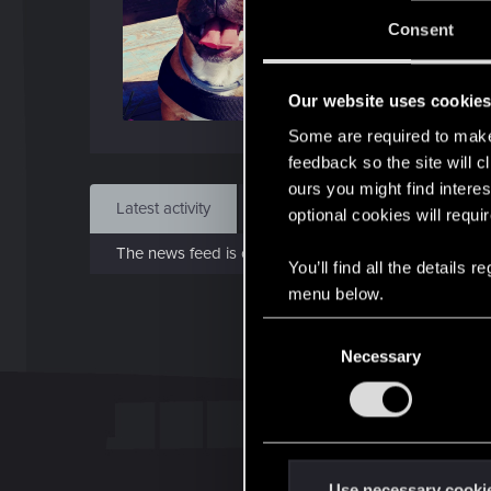
Jo
Consent
Oct 7
Our website uses cookie
Find
Some are required to make 
feedback so the site will c
ours you might find interes
Latest activity
Postings
About
optional cookies will requi
The news feed is currently empty.
You’ll find all the details
menu below.
C
Necessary
o
n
s
e
n
t
Use necessary cooki