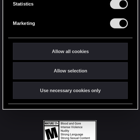
t
Statistics
S
STAY CONNECTED
e
Marketing
l
e
c
t
Allow all cookies
i
o
Allow selection
n
Use necessary cookies only