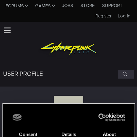
JOBS
STORE
SUPPORT
FORUMS
GAMES
Register
Log in
USER PROFILE
K
keLston
Consent
Details
About