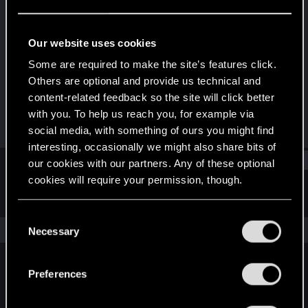
Rookie
Last seen
Jul 31, 2014
Our website uses cookies
Joined
Messages
Some are required to make the site’s features click.
Jul 2, 2014
3
Others are optional and provide us technical and
content-related feedback so the site will click better
RED Points
Points
with you. To help us reach you, for example via
0
0
social media, with something of ours you might find
interesting, occasionally we might also share bits of
Find
our cookies with our partners. Any of these optional
cookies will require your permission, though.
Latest activity
Postings
About
You’ll find all the details regarding our use of cookies
C
and tweak your preferences regarding them in the
The news feed is currently empty.
Necessary
o
“Settings” menu below.
n
s
Preferences
English
e
n