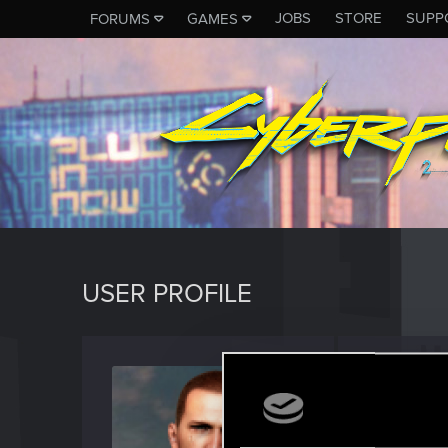
JOBS
STORE
SUPP
FORUMS
GAMES
USER PROFILE
KentGA
Senior us
Last seen
F