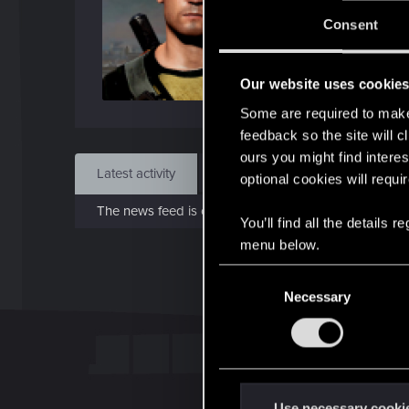
J
Consent
Feb 
Our website uses cookie
Find
Some are required to make 
feedback so the site will c
ours you might find interes
Latest activity
Postings
About
optional cookies will requi
The news feed is currently empty.
You’ll find all the details
menu below.
C
Necessary
o
n
s
e
n
t
Use necessary cooki