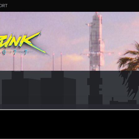
ORT
llard
er
eb 11, 2021