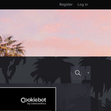
Register
Log in
+