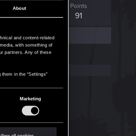
ED Points
Points
About
82
91
hnical and content-related
l media, with something of
ur partners. Any of these
 them in the “Settings”
Marketing
llow all cookies