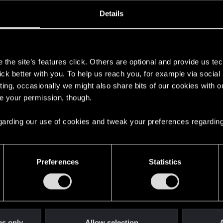
oined
Messages
R
Details
10, 2009
75
s
the site’s features click. Others are optional and provide us tec
lick better with you. To help us reach you, for example via socia
ting, occasionally we might also share bits of our cookies with o
re your permission, though.
 regarding our use of cookies and tweak your preferences regarding
English
Preferences
Statistics
STAY CONNECTED
es only
Allow selection
A