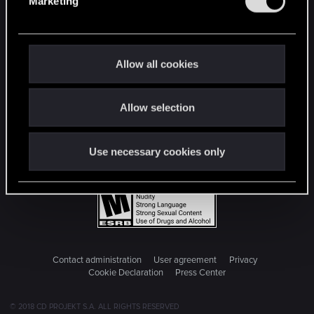
Marketing
l
e
c
t
Allow all cookies
i
o
Allow selection
n
Use necessary cookies only
Contact administration
User agreement
Privacy
Cookie Declaration
Press Center
© 2018 CD PROJEKT S.A. ALL RIGHTS RESERVED