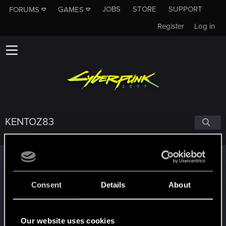
JOBS
STORE
SUPPORT
FORUMS
GAMES
Register
Log in
KENTOZ83
Trophy points
Edgerunner
Apr 5, 2021
5
Consent
Details
About
Once you get a taste of life on the edge, you can't
get enough.
Create 10 posts
Our website uses cookies
*beep*
Dec 29, 2020