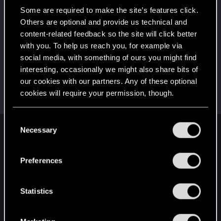
5
That post that you made - somebody liked it!
Some are required to make the site’s features click.
Receive a reaction
Others are optional and provide us technical and
content-related feedback so the site will click better
First post!
Dec 17, 2020
5
with you. To help us reach you, for example via
This was your first step. Keep going!
social media, with something of ours you might find
Create a post
interesting, occasionally we might also share bits of
Hi!
Dec 17, 2020
1
our cookies with our partners. Any of these optional
Welcome on forums! We're glad to have you here
cookies will require your permission, though.
with us!
You’ll find all the details regarding our use of cookies
C
and tweak your preferences regarding them in the
Necessary
o
English
“Settings” menu below.
n
s
Preferences
e
STAY CONNECTED
n
t
Statistics
S
e