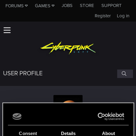
JOBS
STORE
SUPPORT
FORUMS
GAMES
Register
Log in
USER PROFILE
kezler
Consent
Details
About