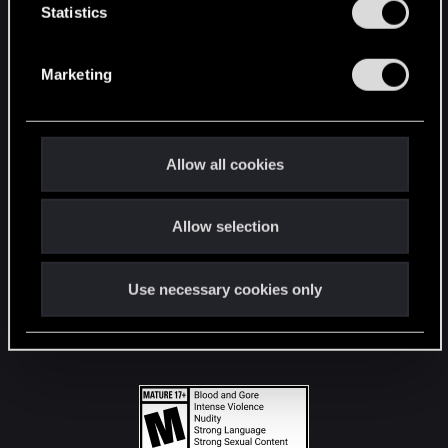
t
Statistics
S
STAY CONNECTED
e
Marketing
l
e
c
t
Allow all cookies
i
o
Allow selection
n
Use necessary cookies only