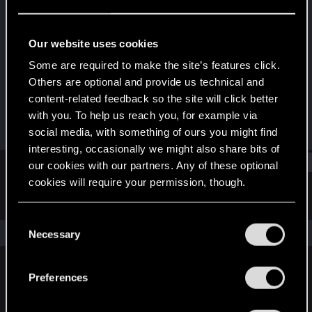
Fresh user
·
47
Last seen
Sep 22, 2023
Our website uses cookies
Joined
Messages
Some are required to make the site’s features click.
Apr 11, 2023
6
Others are optional and provide us technical and
content-related feedback so the site will click better
RED Points
Points
with you. To help us reach you, for example via
7
12
social media, with something of ours you might find
interesting, occasionally we might also share bits of
Find
our cookies with our partners. Any of these optional
cookies will require your permission, though.
Latest activity
Postings
About
You’ll find all the details regarding our use of cookies
C
and tweak your preferences regarding them in the
The news feed is currently empty.
Necessary
o
“Settings” menu below.
n
s
Preferences
English
e
n