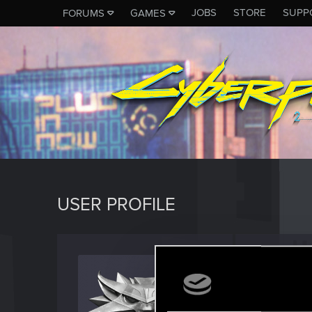
JOBS
STORE
SUPP
FORUMS
GAMES
USER PROFILE
khaled
Rookie
Last seen
S