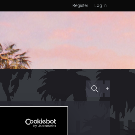
Register
Log in
+