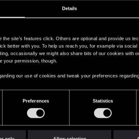
oined
Messages
R
Details
4, 2020
1
s
the site’s features click. Others are optional and provide us tec
lick better with you. To help us reach you, for example via socia
ting, occasionally we might also share bits of our cookies with o
re your permission, though.
 regarding our use of cookies and tweak your preferences regarding
English
Preferences
Statistics
STAY CONNECTED
es only
Allow selection
A