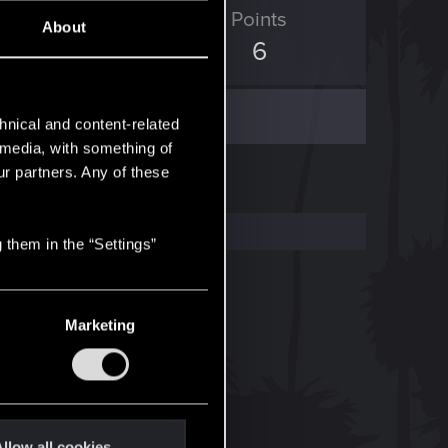
ED Points
Points
About
0
6
hnical and content-related
l media, with something of
ur partners. Any of these
 them in the “Settings”
Marketing
llow all cookies