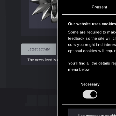
J
Consent
Sep 
Our website uses cookie
Find
Some are required to make 
feedback so the site will c
ours you might find interes
Latest activity
Postings
About
optional cookies will requi
The news feed is currently empty.
You’ll find all the details
menu below.
C
Necessary
o
n
s
e
n
t
Use necessary cooki