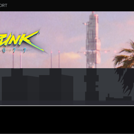
ORT
23
ep 7, 2020