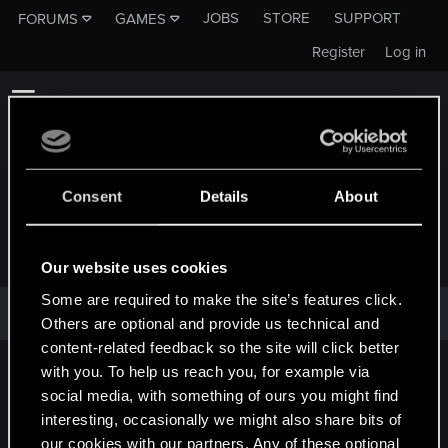
JOBS
STORE
SUPPORT
FORUMS
GAMES
Register
Log in
Consent
Details
About
KHAOS-51
Our website uses cookies
Some are required to make the site’s features click.
Khaos-51 has not provided any additional information.
Others are optional and provide us technical and
content-related feedback so the site will click better
with you. To help us reach you, for example via
English
social media, with something of ours you might find
interesting, occasionally we might also share bits of
our cookies with our partners. Any of these optional