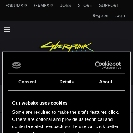
JOBS
STORE
SUPPORT
FORUMS
GAMES
Register
Log in
TROPHIES AWARDED TO KIKOSAWA
Consent
Details
About
First post!
Oct 5, 2023
5
This was your first step. Keep going!
Our website uses cookies
Create a post
Some are required to make the site’s features click.
Others are optional and provide us technical and
Hi!
Oct 5, 2023
1
content-related feedback so the site will click better
Welcome on forums! We're glad to have you here with us!