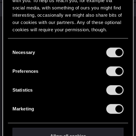
with you. To help us reach you, for example via
social media, with something of ours you might find
Total points: 6
View all available trophies
interesting, occasionally we might also share bits of
our cookies with our partners. Any of these optional
English
cookies will require your permission, though.
You’ll find all the details regarding our use of cookies
C
STAY CONNECTED
and tweak your preferences regarding them in the
Necessary
o
“Settings” menu below.
n
s
Preferences
e
n
t
Statistics
S
e
Marketing
l
e
c
t
Allow all cookies