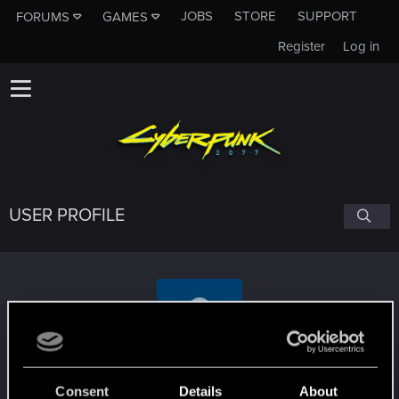
JOBS
STORE
SUPPORT
FORUMS
GAMES
Register
Log in
USER PROFILE
KillTheBeast
Consent
Details
About