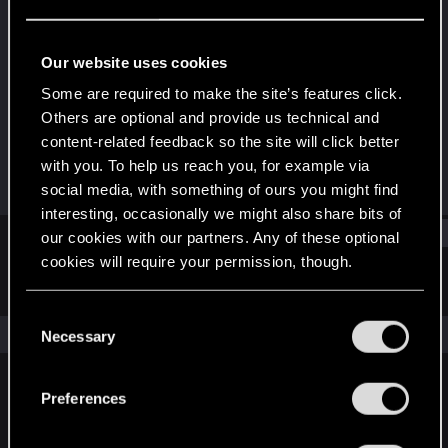
Rookie
Last seen
Dec 17, 2019
Our website uses cookies
Joined
Messages
Some are required to make the site’s features click.
Dec 17, 2019
1
Others are optional and provide us technical and
content-related feedback so the site will click better
RED Points
Points
with you. To help us reach you, for example via
0
0
social media, with something of ours you might find
interesting, occasionally we might also share bits of
Find
our cookies with our partners. Any of these optional
cookies will require your permission, though.
Latest activity
Postings
About
You’ll find all the details regarding our use of cookies
C
and tweak your preferences regarding them in the
The news feed is currently empty.
Necessary
o
“Settings” menu below.
n
s
Preferences
English
e
n