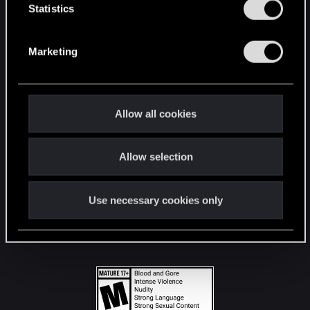
t
Statistics
S
STAY CONNECTED
e
Marketing
l
e
c
t
Allow all cookies
i
o
Allow selection
n
Use necessary cookies only