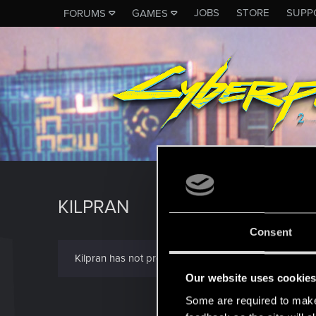
JOBS
STORE
SUPP
FORUMS
GAMES
KILPRAN
Consent
Kilpran has not provided any additional information.
Our website uses cookie
Some are required to make 