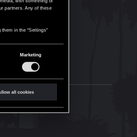
l media, with something of
ur partners. Any of these
 them in the “Settings”
Marketing
llow all cookies