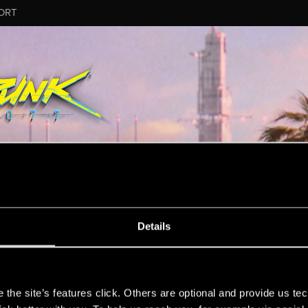
ORT
Details
s
the site’s features click. Others are optional and provide us tec