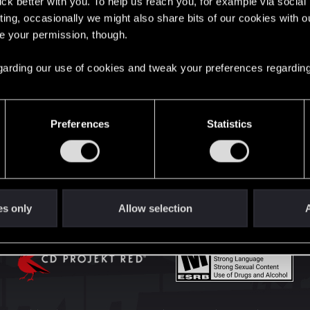
lick better with you. To help us reach you, for example via socia
English
ting, occasionally we might also share bits of our cookies with o
re your permission, though.
STAY CONNECTED
 regarding our use of cookies and tweak your preferences regarding
Preferences
Statistics
es only
Allow selection
A