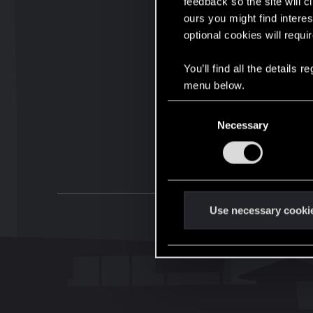
feedback so the site will c
ours you might find interes
optional cookies will requi
You’ll find all the details
menu below.
C
Necessary
o
n
s
e
n
t
Use necessary cooki
S
e
l
e
c
t