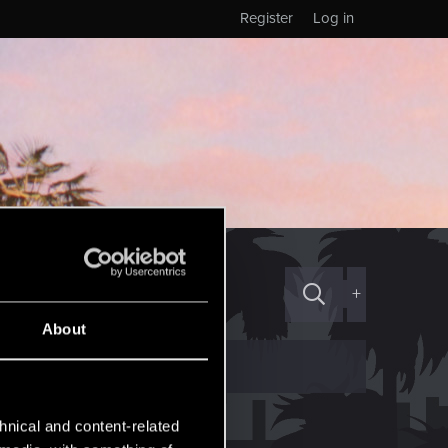
Register
Log in
+
About
hnical and content-related