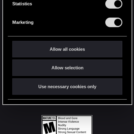
t
Statistics
S
STAY CONNECTED
e
Marketing
l
e
c
t
Allow all cookies
i
o
Allow selection
n
Use necessary cookies only