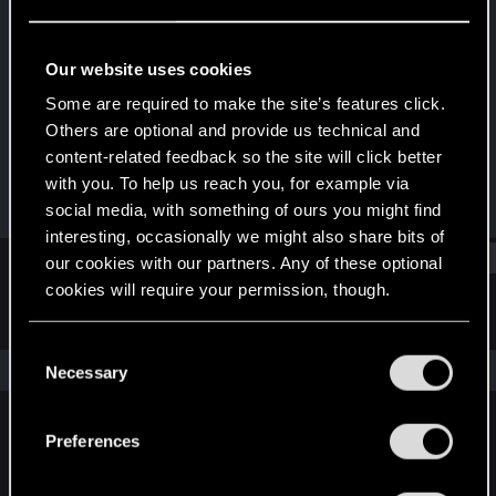
Rookie
Last seen
Sep 25, 2015
Our website uses cookies
Joined
Messages
Some are required to make the site’s features click.
Jun 16, 2015
4
Others are optional and provide us technical and
content-related feedback so the site will click better
RED Points
Points
with you. To help us reach you, for example via
0
0
social media, with something of ours you might find
interesting, occasionally we might also share bits of
Find
our cookies with our partners. Any of these optional
cookies will require your permission, though.
Latest activity
Postings
About
You’ll find all the details regarding our use of cookies
C
and tweak your preferences regarding them in the
The news feed is currently empty.
Necessary
o
“Settings” menu below.
n
s
Preferences
English
e
n