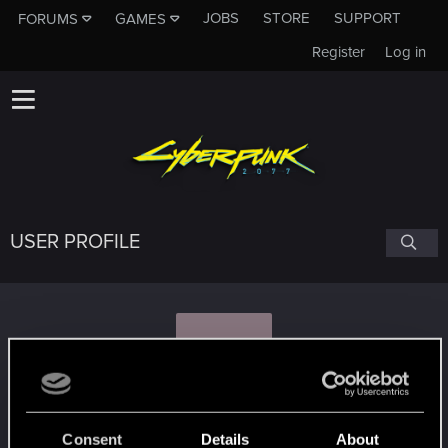
JOBS
STORE
SUPPORT
FORUMS
GAMES
Register
Log in
USER PROFILE
K
kinGGeralt
Consent
Details
About