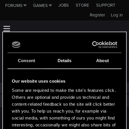
JOBS
STORE
SUPPORT
FORUMS
GAMES
Register
Log in
Consent
Details
About
TROPHIES AWARDED TO KINGOKO
Our website uses cookies
Kingoko has not been awarded any trophies yet.
Some are required to make the site’s features click.
Others are optional and provide us technical and
Total points: 0
View all available trophies
content-related feedback so the site will click better
with you. To help us reach you, for example via
social media, with something of ours you might find
English
interesting, occasionally we might also share bits of