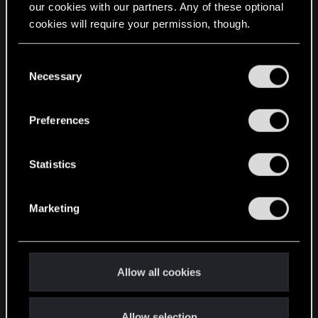
our cookies with our partners. Any of these optional
cookies will require your permission, though.
STAY CONNECTED
You’ll find all the details regarding our use of cookies
C
and tweak your preferences regarding them in the
Necessary
o
“Settings” menu below.
n
s
Preferences
e
n
t
Statistics
S
e
Marketing
l
e
c
t
Allow all cookies
i
o
Allow selection
n