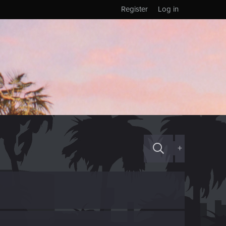
Register
Log in
+