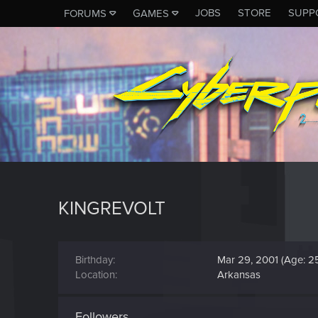
JOBS
STORE
SUPP
FORUMS
GAMES
KINGREVOLT
Birthday
Mar 29, 2001 (Age: 2
Location
Arkansas
Followers