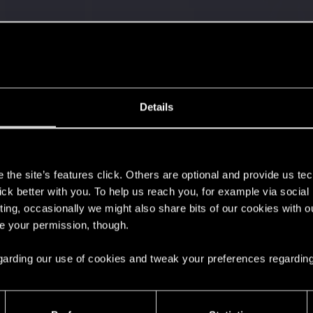
Details
s
the site’s features click. Others are optional and provide us tec
lick better with you. To help us reach you, for example via socia
ting, occasionally we might also share bits of our cookies with o
re your permission, though.
 can't get enough.
 regarding our use of cookies and tweak your preferences regarding