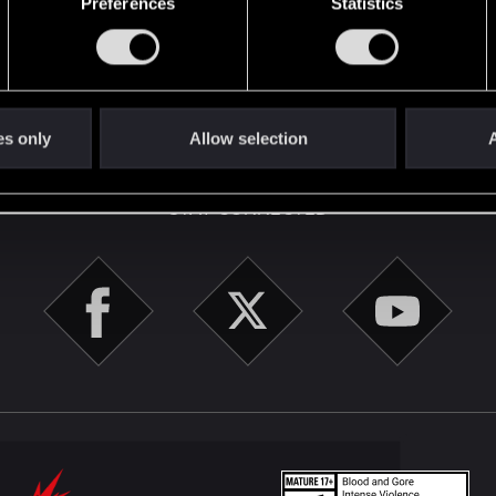
Preferences
Statistics
here with us!
English
es only
Allow selection
A
STAY CONNECTED