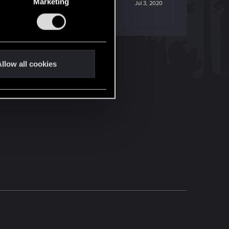
Marketing
Jul 3, 2020
llow all cookies