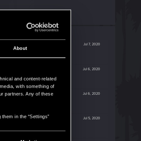
Jul 7, 2020
About
Jul 6, 2020
hnical and content-related
l media, with something of
ur partners. Any of these
Jul 6, 2020
 them in the “Settings”
Jul 5, 2020