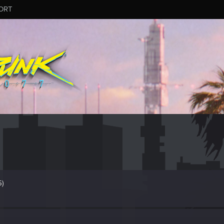
ORT
5)