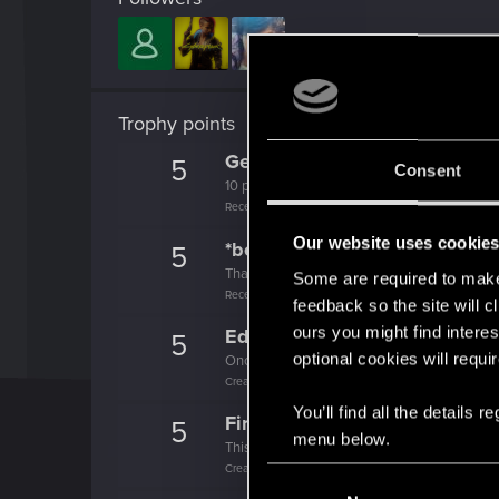
Trophy points
Getting a hang of it
5
Consent
10 points already? Not bad!
Receive 10 reactions
Our website uses cookie
*beep*
5
That post that you made - somebody liked it!
Some are required to make 
Receive a reaction
feedback so the site will c
ours you might find interes
Edgerunner
5
optional cookies will requi
Once you get a taste of life on the edge, you
Create 10 posts
You’ll find all the details
First post!
5
menu below.
This was your first step. Keep going!
Create a post
C