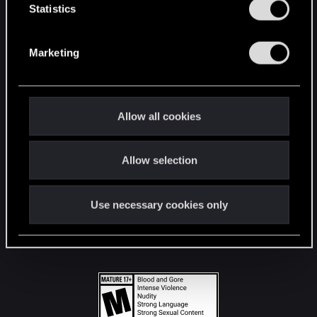
t
Statistics
S
STAY CONNECTED
e
Marketing
l
e
c
t
Allow all cookies
i
o
Allow selection
n
Use necessary cookies only