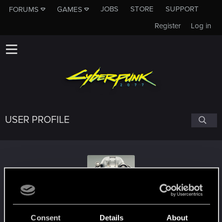
JOBS
STORE
SUPPORT
FORUMS
GAMES
Register
Log in
USER PROFILE
kingsword
Consent
Details
About