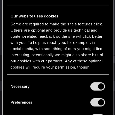
Forum regular
Last seen
Sep 26, 2022
Our website uses cookies
Joined
Messages
Some are required to make the site’s features click.
Jun 12, 2018
34
Others are optional and provide us technical and
content-related feedback so the site will click better
RED Points
Points
with you. To help us reach you, for example via
73
41
social media, with something of ours you might find
interesting, occasionally we might also share bits of
Find
our cookies with our partners. Any of these optional
cookies will require your permission, though.
Latest activity
Postings
About
You’ll find all the details regarding our use of cookies
C
and tweak your preferences regarding them in the
The news feed is currently empty.
Necessary
o
“Settings” menu below.
n
s
Preferences
English
e
n