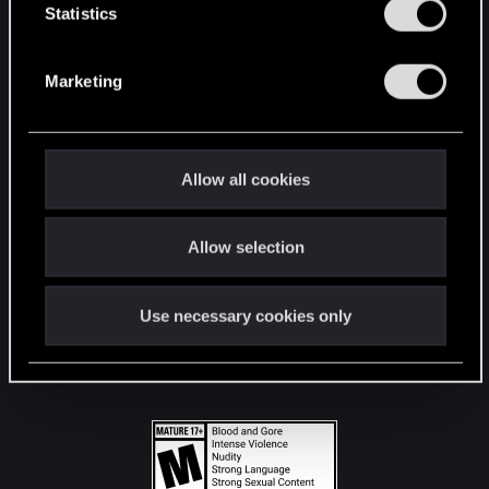
t
Statistics
S
STAY CONNECTED
e
Marketing
l
e
c
t
Allow all cookies
i
o
Allow selection
n
Use necessary cookies only