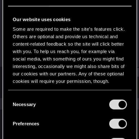
Rookie
Last seen
Aug 20, 2015
Our website uses cookies
Joined
Messages
Some are required to make the site’s features click.
May 16, 2015
107
Others are optional and provide us technical and
content-related feedback so the site will click better
RED Points
Points
with you. To help us reach you, for example via
16
0
social media, with something of ours you might find
interesting, occasionally we might also share bits of
Find
our cookies with our partners. Any of these optional
cookies will require your permission, though.
Latest activity
Postings
About
You’ll find all the details regarding our use of cookies
C
and tweak your preferences regarding them in the
The news feed is currently empty.
Necessary
o
“Settings” menu below.
n
s
Preferences
English
e
n