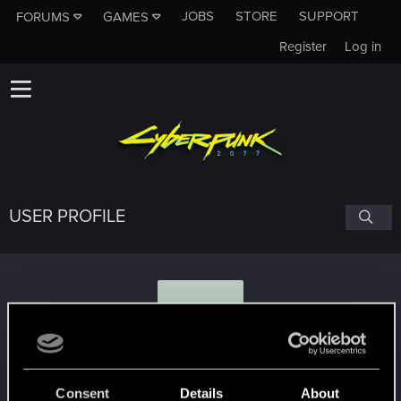
JOBS
STORE
SUPPORT
FORUMS
GAMES
Register
Log in
USER PROFILE
K
Kinsz85
Consent
Details
About