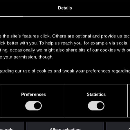
ined
Messages
R
Details
6, 2012
103
s
the site’s features click. Others are optional and provide us tec
lick better with you. To help us reach you, for example via socia
ting, occasionally we might also share bits of our cookies with o
re your permission, though.
 regarding our use of cookies and tweak your preferences regarding
English
Preferences
Statistics
STAY CONNECTED
es only
Allow selection
A