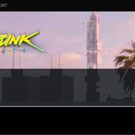
ORT
er
ay 2, 2022