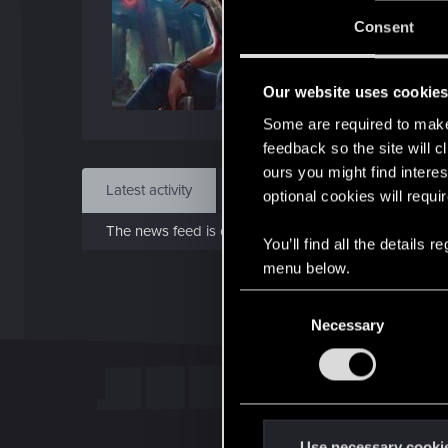
Jo
Consent
Jul 2
Our website uses cookie
Find
Some are required to make 
feedback so the site will c
ours you might find interes
Latest activity
Postings
About
optional cookies will requi
The news feed is currently empty.
You’ll find all the details
menu below.
C
Necessary
o
n
s
e
n
t
Use necessary cooki