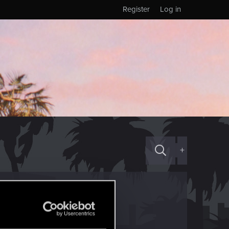
Register
Log in
+