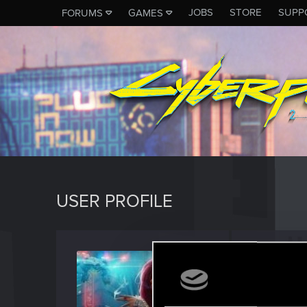
JOBS
STORE
SUPP
FORUMS
GAMES
USER PROFILE
KIrving
Senior us
Last seen
M