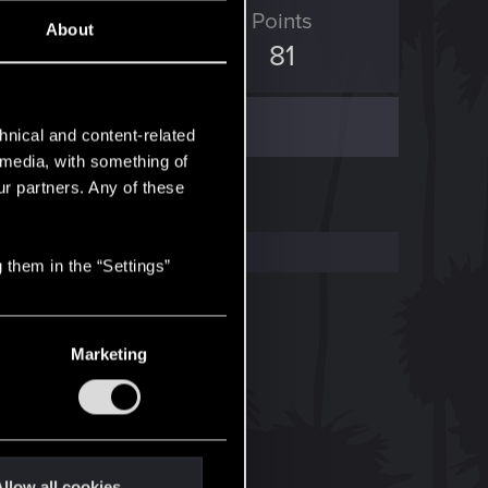
ED Points
Points
About
38
81
hnical and content-related
l media, with something of
ur partners. Any of these
 them in the “Settings”
Marketing
llow all cookies