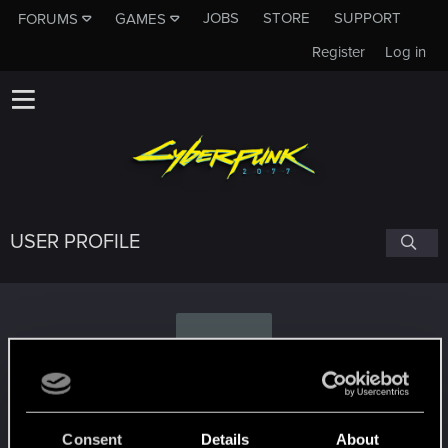
JOBS
STORE
SUPPORT
FORUMS
GAMES
Register
Log in
USER PROFILE
K
kissybyc
Consent
Details
About