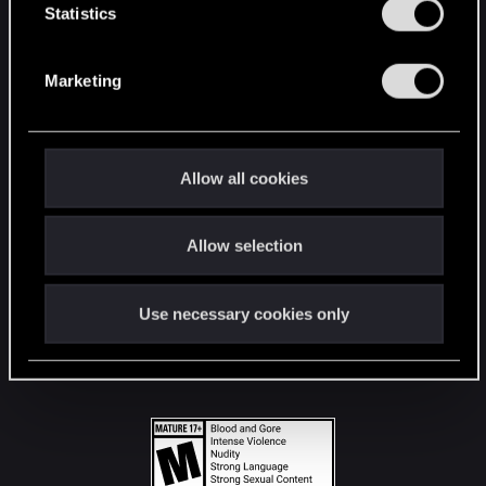
t
Statistics
S
STAY CONNECTED
e
Marketing
l
e
c
t
Allow all cookies
i
o
Allow selection
n
Use necessary cookies only