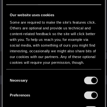
Rookie
Last seen
Oct 26, 2016
Our website uses cookies
Joined
Messages
Some are required to make the site’s features click.
Apr 17, 2013
222
Others are optional and provide us technical and
content-related feedback so the site will click better
RED Points
Points
with you. To help us reach you, for example via
163
0
social media, with something of ours you might find
interesting, occasionally we might also share bits of
Find
our cookies with our partners. Any of these optional
cookies will require your permission, though.
Latest activity
Postings
About
You’ll find all the details regarding our use of cookies
C
and tweak your preferences regarding them in the
The news feed is currently empty.
Necessary
o
“Settings” menu below.
n
s
Preferences
English
e
n