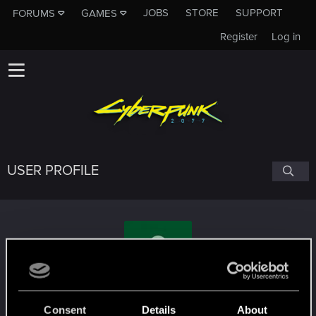
JOBS
STORE
SUPPORT
FORUMS
GAMES
Register
Log in
USER PROFILE
Kisuto_
#7923
Consent
Details
About