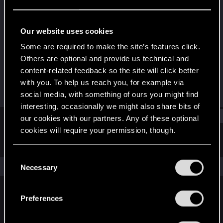
Fresh user
Last seen
Jul 22, 2025
Our website uses cookies
Joined
Messages
Some are required to make the site’s features click.
Sep 16, 2023
10
Others are optional and provide us technical and
content-related feedback so the site will click better
RED Points
Points
with you. To help us reach you, for example via
1
22
social media, with something of ours you might find
interesting, occasionally we might also share bits of
Find
our cookies with our partners. Any of these optional
cookies will require your permission, though.
Latest activity
Postings
About
You’ll find all the details regarding our use of cookies
C
and tweak your preferences regarding them in the
The news feed is currently empty.
Necessary
o
“Settings” menu below.
n
s
Preferences
English
e
n