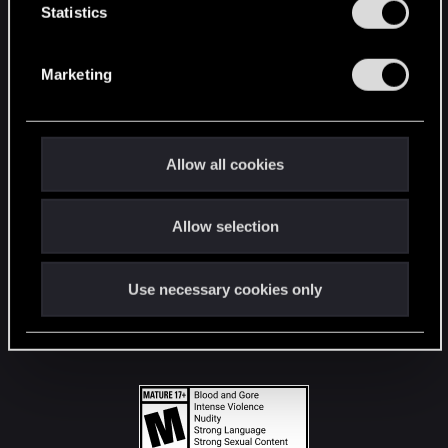
t
Statistics
S
STAY CONNECTED
e
Marketing
l
e
c
t
Allow all cookies
i
o
Allow selection
n
Use necessary cookies only