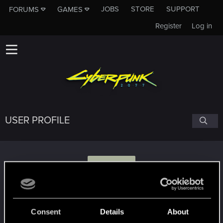
JOBS
STORE
SUPPORT
FORUMS
GAMES
Register
Log in
USER PROFILE
K
klisiu.775
Consent
Details
About