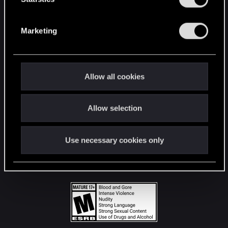
STAY CONNECTED
S
e
Marketing
l
e
c
t
Allow all cookies
i
o
Allow selection
n
Use necessary cookies only