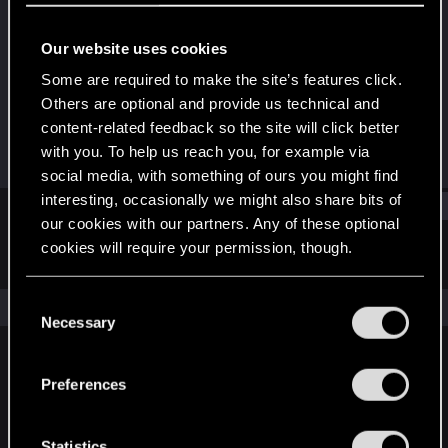
Senior user
Our website uses cookies
Joined
Messages
Oct 23, 2007
16
Some are required to make the site’s features click.
Others are optional and provide us technical and
RED Points
Points
content-related feedback so the site will click better
0
81
with you. To help us reach you, for example via
social media, with something of ours you might find
interesting, occasionally we might also share bits of
Find
our cookies with our partners. Any of these optional
cookies will require your permission, though.
Latest activity
Postings
About
You’ll find all the details regarding our use of cookies
C
The news feed is currently empty.
and tweak your preferences regarding them in the
Necessary
o
“Settings” menu below.
n
s
Preferences
English
e
n
t
Statistics