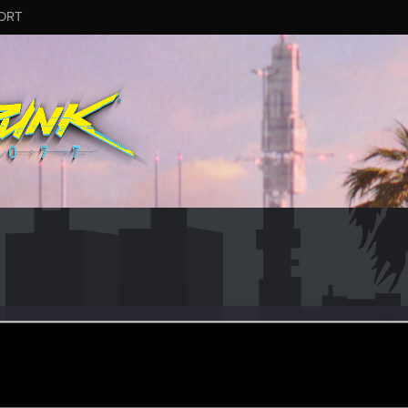
ORT
iter
#9440
ov 28, 2025