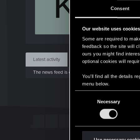
K
J
Consent
Nov 
Our website uses cookie
Find
Some are required to make 
feedback so the site will c
ours you might find interes
Latest activity
Postings
About
optional cookies will requi
The news feed is currently empty.
You’ll find all the details
menu below.
C
Necessary
o
n
s
e
n
t
Use necessary cooki