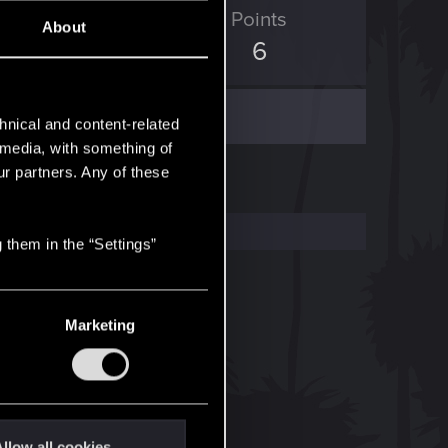
ED Points
Points
About
0
6
hnical and content-related
l media, with something of
ur partners. Any of these
 them in the “Settings”
Marketing
llow all cookies