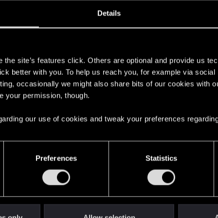
oined
Messages
R
Details
26, 2025
1
s
the site’s features click. Others are optional and provide us tec
lick better with you. To help us reach you, for example via socia
ting, occasionally we might also share bits of our cookies with o
re your permission, though.
 regarding our use of cookies and tweak your preferences regarding
English
Preferences
Statistics
STAY CONNECTED
es only
Allow selection
A