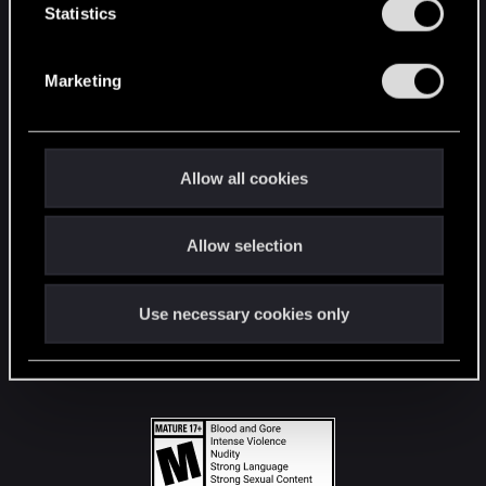
t
Statistics
S
STAY CONNECTED
e
Marketing
l
e
c
t
Allow all cookies
i
o
Allow selection
n
Use necessary cookies only