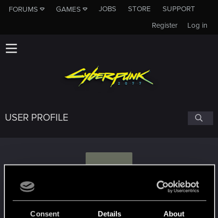
JOBS
STORE
SUPPORT
FORUMS
GAMES
Register
Log in
USER PROFILE
K
KnoT.
Consent
Details
About