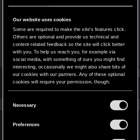
Fresh user
Last seen
Apr 11, 2023
Our website uses cookies
Joined
Messages
Some are required to make the site’s features click.
Apr 11, 2023
1
Others are optional and provide us technical and
content-related feedback so the site will click better
RED Points
Points
with you. To help us reach you, for example via
16
16
social media, with something of ours you might find
interesting, occasionally we might also share bits of
Find
our cookies with our partners. Any of these optional
cookies will require your permission, though.
Latest activity
Postings
About
You’ll find all the details regarding our use of cookies
C
and tweak your preferences regarding them in the
The news feed is currently empty.
Necessary
o
“Settings” menu below.
n
s
Preferences
English
e
n