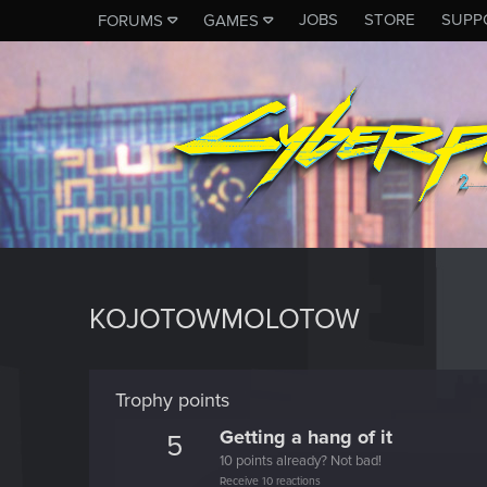
JOBS
STORE
SUPP
FORUMS
GAMES
KOJOTOWMOLOTOW
Trophy points
Getting a hang of it
5
10 points already? Not bad!
Receive 10 reactions