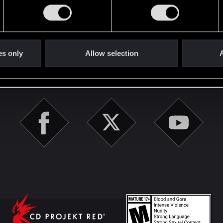
English
es only
Allow selection
A
STAY CONNECTED