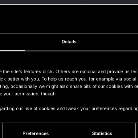
here with us!
ment.
Details
Let's go again!
s
the site’s features click. Others are optional and provide us tec
lick better with you. To help us reach you, for example via socia
ting, occasionally we might also share bits of our cookies with o
re your permission, though.
 can't get enough.
 regarding our use of cookies and tweak your preferences regarding
Preferences
Statistics