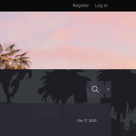
Register
Log in
+
Dec 17, 2020