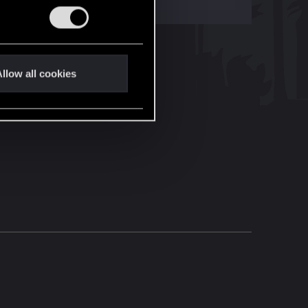
llow all cookies