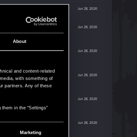
Jun 28, 2020
Jun 28, 2020
About
Jun 28, 2020
hnical and content-related
Jun 28, 2020
l media, with something of
ur partners. Any of these
Jun 28, 2020
 them in the “Settings”
Jun 28, 2020
Marketing