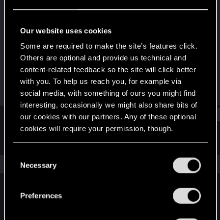
Rookie
Last seen
Feb 5, 2020
Our website uses cookies
Joined
Messages
Some are required to make the site’s features click.
Feb 5, 2020
2
Others are optional and provide us technical and
content-related feedback so the site will click better
RED Points
Points
with you. To help us reach you, for example via
0
0
social media, with something of ours you might find
interesting, occasionally we might also share bits of
Find
our cookies with our partners. Any of these optional
cookies will require your permission, though.
Latest activity
Postings
About
You’ll find all the details regarding our use of cookies
C
and tweak your preferences regarding them in the
The news feed is currently empty.
Necessary
o
“Settings” menu below.
n
s
Preferences
English
e
n