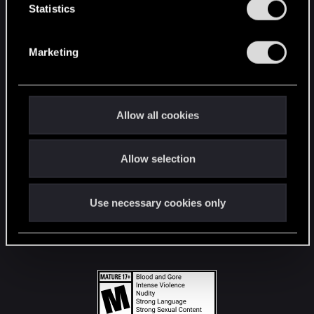
t
Statistics
S
STAY CONNECTED
e
Marketing
l
e
c
t
Allow all cookies
i
o
Allow selection
n
Use necessary cookies only