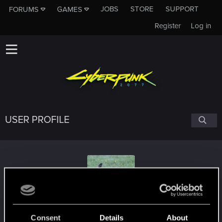
JOBS
STORE
SUPPORT
FORUMS
GAMES
Register
Log in
USER PROFILE
konopiazfilipa
Consent
Details
About