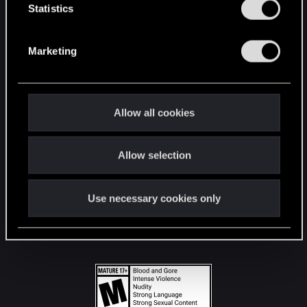
t
Statistics
S
STAY CONNECTED
e
Marketing
l
e
c
t
Allow all cookies
i
o
Allow selection
n
Use necessary cookies only