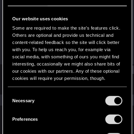
Rookie
Last seen
Jul 1, 2019
Our website uses cookies
Joined
Messages
Some are required to make the site’s features click.
May 11, 2018
444
Others are optional and provide us technical and
content-related feedback so the site will click better
RED Points
Points
with you. To help us reach you, for example via
370
0
social media, with something of ours you might find
interesting, occasionally we might also share bits of
Find
our cookies with our partners. Any of these optional
cookies will require your permission, though.
Latest activity
Postings
About
You’ll find all the details regarding our use of cookies
C
and tweak your preferences regarding them in the
The news feed is currently empty.
Necessary
o
“Settings” menu below.
n
s
Preferences
English
e
n