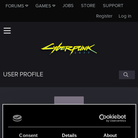
JOBS
STORE
SUPPORT
FORUMS
GAMES
Register
Log in
USER PROFILE
K
korovaneer
Consent
Details
About