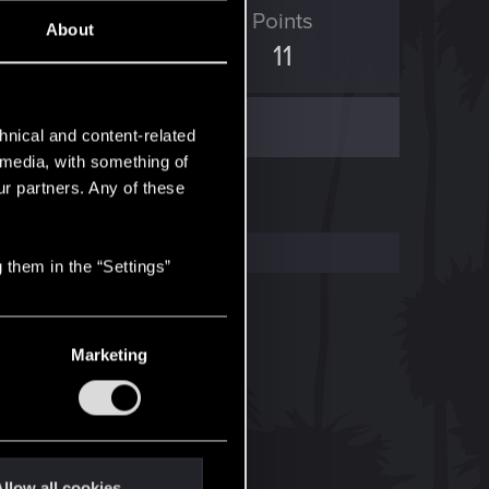
ED Points
Points
About
0
11
hnical and content-related
l media, with something of
ur partners. Any of these
 them in the “Settings”
Marketing
llow all cookies