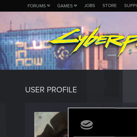
JOBS
STORE
SUPP
FORUMS
GAMES
USER PROFILE
Kosa51
Fresh use
Last seen
J