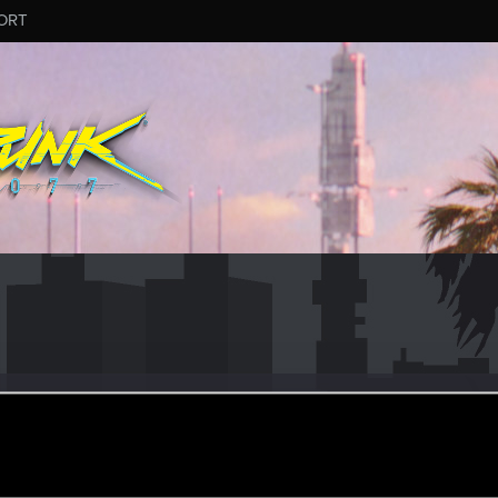
ORT
r
ul 7, 2020