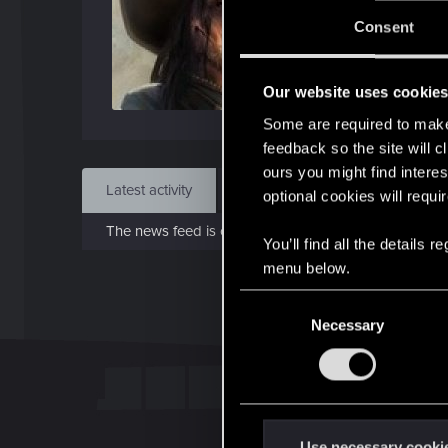
Jo
Consent
Oct 
Our website uses cookie
Find
Some are required to make 
feedback so the site will c
ours you might find interes
Latest activity
Postings
About
optional cookies will requi
The news feed is currently empty.
You’ll find all the details
menu below.
C
Necessary
o
n
s
e
n
t
Use necessary cooki