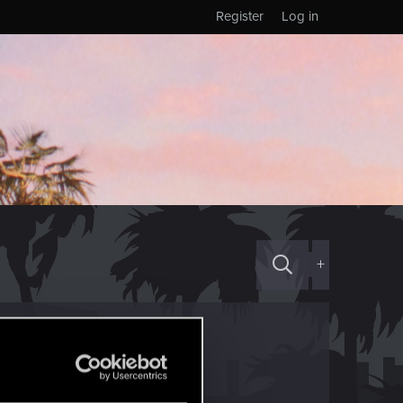
Register
Log in
+