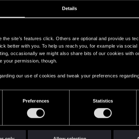
ined
Messages
R
Details
6, 2018
2
s
the site’s features click. Others are optional and provide us tec
lick better with you. To help us reach you, for example via socia
ting, occasionally we might also share bits of our cookies with o
re your permission, though.
 regarding our use of cookies and tweak your preferences regarding
English
Preferences
Statistics
STAY CONNECTED
es only
Allow selection
A