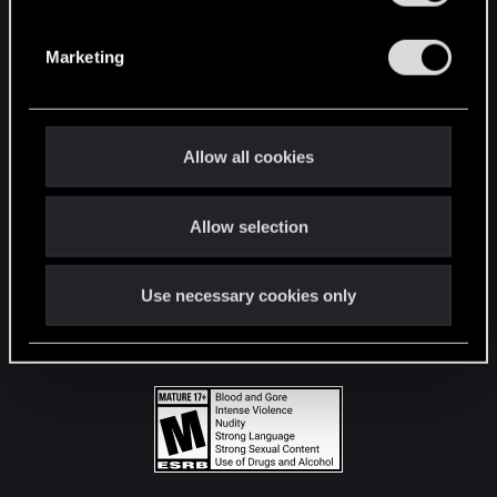
STAY CONNECTED
S
e
Marketing
l
e
c
t
Allow all cookies
i
o
Allow selection
n
Use necessary cookies only