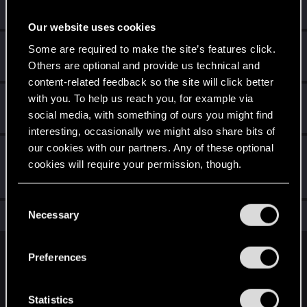
Receive a reaction
Our website uses cookies
Привет!
Sep 28, 2020
Some are required to make the site’s features click.
1
Добро пожаловать на форум! Мы рады, что вы с нами!
Others are optional and provide us technical and
content-related feedback so the site will click better
with you. To help us reach you, for example via
Hi!
Sep 28, 2020
1
social media, with something of ours you might find
Welcome on forums! We're glad to have you here with us!
interesting, occasionally we might also share bits of
our cookies with our partners. Any of these optional
First post!
Sep 28, 2020
5
cookies will require your permission, though.
This was your first step. Keep going!
Create a post
You’ll find all the details regarding our use of cookies
C
and tweak your preferences regarding them in the
Necessary
Total points: 17
View all available trophies
o
“Settings” menu below.
n
s
English
Preferences
e
n
t
Statistics