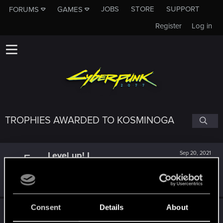
JOBS
STORE
SUPPORT
FORUMS
GAMES
Register
Log in
TROPHIES AWARDED TO KOSMINOGA
Level up! I
Sep 20, 2021
5
Wooh! That was a crazy ride around the Sun! Let's go
again!
Unlocked after a year since registration on forums
Consent
Details
About
*beep*
Sep 28, 2020
5
That post that you made - somebody liked it!