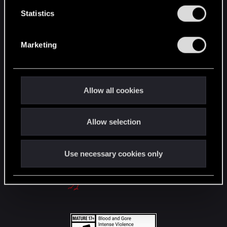
English
n
t
Statistics
S
e
STAY CONNECTED
Marketing
l
e
c
t
Allow all cookies
i
o
Allow selection
n
Use necessary cookies only