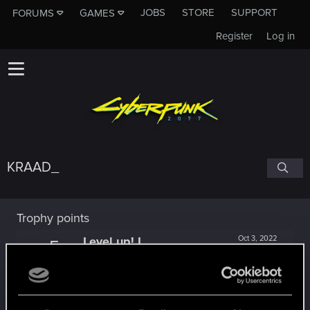
JOBS
STORE
SUPPORT
FORUMS
GAMES
Register
Log in
KRAAD_
Trophy points
Level up! I
Oct 3, 2022
5
Wooh! That was a crazy ride around the Sun! Let's
go again!
Unlocked after a year since registration on forums
Getting a hang of it
Jun 2, 2021