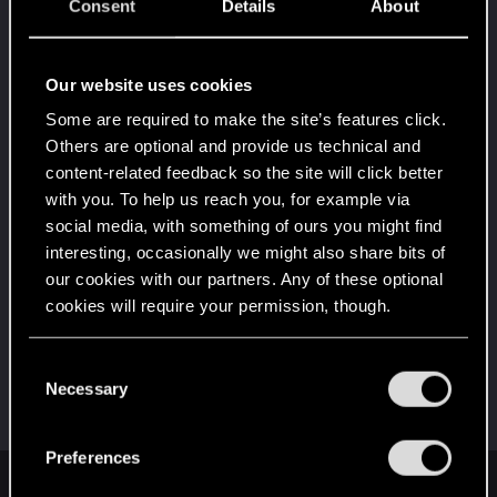
5
Consent
Details
About
10 points already? Not bad!
Receive 10 reactions
Edgerunner
May 31, 2021
Our website uses cookies
5
Once you get a taste of life on the edge, you can't
Some are required to make the site’s features click.
get enough.
Others are optional and provide us technical and
Create 10 posts
content-related feedback so the site will click better
*beep*
Mar 19, 2021
5
with you. To help us reach you, for example via
That post that you made - somebody liked it!
social media, with something of ours you might find
Receive a reaction
interesting, occasionally we might also share bits of
First post!
Mar 18, 2021
our cookies with our partners. Any of these optional
5
This was your first step. Keep going!
cookies will require your permission, though.
Create a post
You’ll find all the details regarding our use of cookies
Hi!
Mar 5, 2021
C
1
and tweak your preferences regarding them in the
Necessary
Welcome on forums! We're glad to have you here
o
with us!
“Settings” menu below.
n
s
Preferences
e