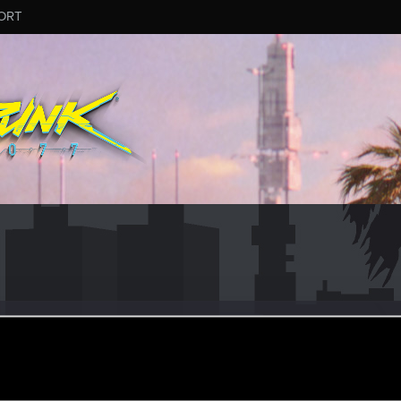
ORT
K785
ct 17, 2015