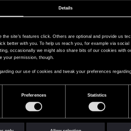
oined
Messages
R
Details
4, 2015
89
s
the site’s features click. Others are optional and provide us tec
lick better with you. To help us reach you, for example via socia
ting, occasionally we might also share bits of our cookies with o
re your permission, though.
 regarding our use of cookies and tweak your preferences regarding
English
Preferences
Statistics
STAY CONNECTED
es only
Allow selection
A