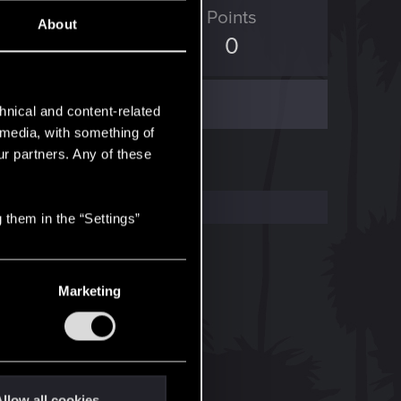
ED Points
Points
About
56
0
hnical and content-related
l media, with something of
ur partners. Any of these
 them in the “Settings”
Marketing
llow all cookies