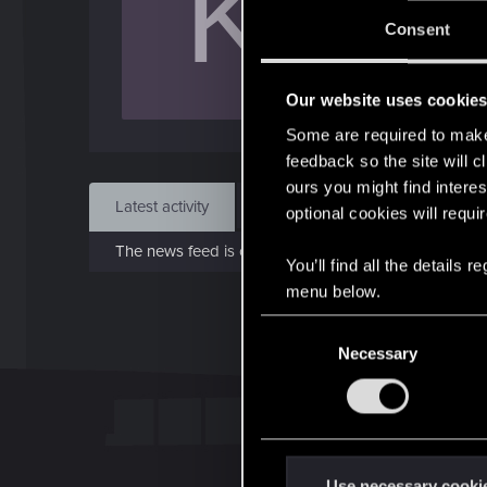
K
J
Consent
Jun 1
Our website uses cookie
Find
Some are required to make 
feedback so the site will c
ours you might find interes
Latest activity
Postings
About
optional cookies will requi
The news feed is currently empty.
You’ll find all the details
menu below.
C
Necessary
o
n
s
e
n
t
Use necessary cooki