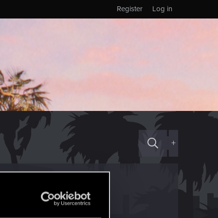
Register
Log in
+