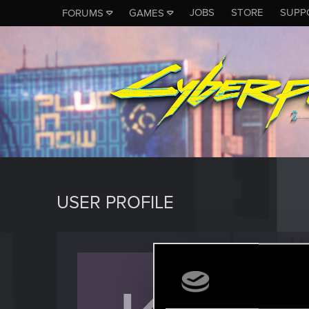
JOBS
STORE
SUPP
FORUMS
GAMES
USER PROFILE
Krazy
Rookie
Last seen
O