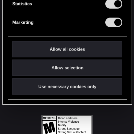
t
Statistics
S
STAY CONNECTED
e
Marketing
l
e
c
t
Allow all cookies
i
o
Allow selection
n
Use necessary cookies only