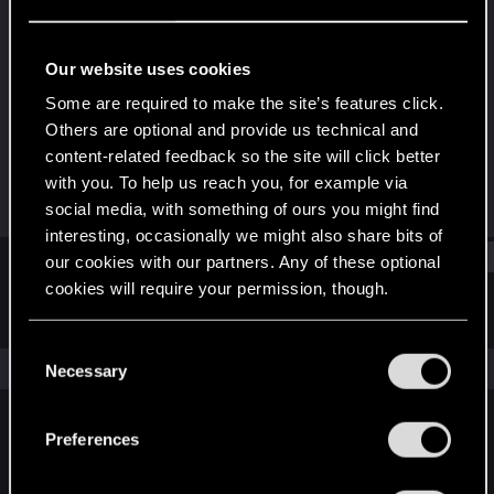
Rookie
·
63
Last seen
May 28, 2015
Our website uses cookies
Joined
Messages
Some are required to make the site’s features click.
May 23, 2015
1
Others are optional and provide us technical and
content-related feedback so the site will click better
RED Points
Points
with you. To help us reach you, for example via
0
0
social media, with something of ours you might find
interesting, occasionally we might also share bits of
Find
our cookies with our partners. Any of these optional
cookies will require your permission, though.
Latest activity
Postings
About
You’ll find all the details regarding our use of cookies
C
and tweak your preferences regarding them in the
The news feed is currently empty.
Necessary
o
“Settings” menu below.
n
s
Preferences
English
e
n