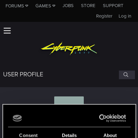
JOBS
STORE
SUPPORT
FORUMS
GAMES
Register
Log in
USER PROFILE
K
Kreonium
Consent
Details
About