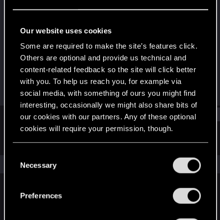
Senior user
Last seen
May 12, 2025
Our website uses cookies
Joined
Messages
Some are required to make the site’s features click.
May 29, 2014
40
Others are optional and provide us technical and
content-related feedback so the site will click better
RED Points
Points
with you. To help us reach you, for example via
20
81
social media, with something of ours you might find
interesting, occasionally we might also share bits of
Find
our cookies with our partners. Any of these optional
cookies will require your permission, though.
Latest activity
Postings
About
You’ll find all the details regarding our use of cookies
C
and tweak your preferences regarding them in the
The news feed is currently empty.
Necessary
o
“Settings” menu below.
n
s
Preferences
English
e
n