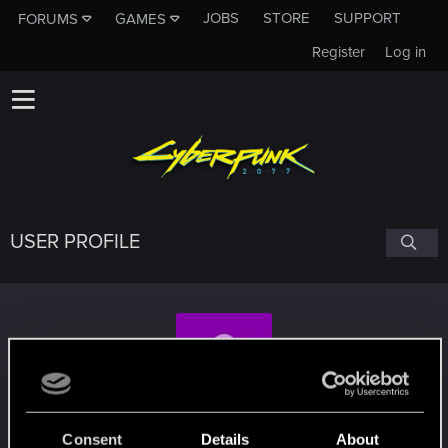
JOBS
STORE
SUPPORT
FORUMS
GAMES
Register
Log in
USER PROFILE
ksiazeboguslaw
#7536
Consent
Details
About