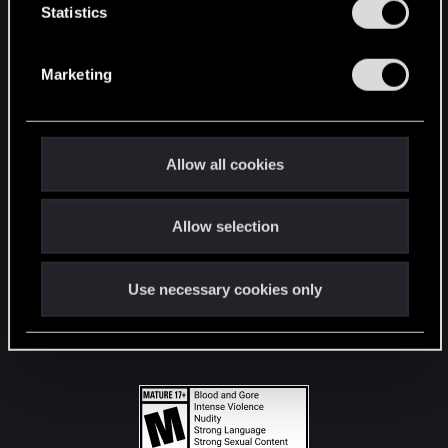
t
Statistics
S
STAY CONNECTED
e
Marketing
l
e
c
t
Allow all cookies
i
o
Allow selection
n
Use necessary cookies only