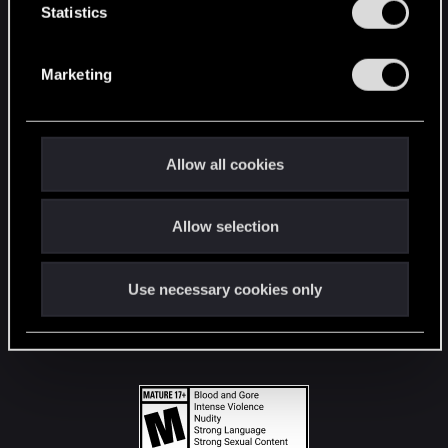
t
Statistics
S
STAY CONNECTED
e
Marketing
l
e
c
t
Allow all cookies
i
o
Allow selection
n
Use necessary cookies only