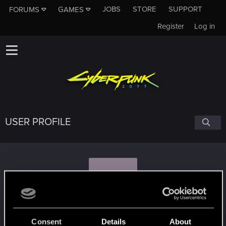
JOBS
STORE
SUPPORT
FORUMS
GAMES
Register
Log in
USER PROFILE
K
kuba.piwnik
Consent
Details
About