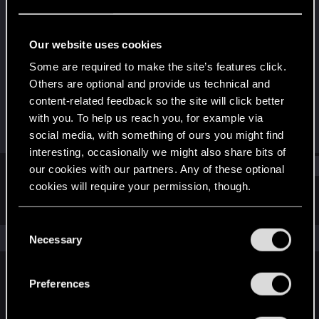
Senior user
Last seen
Jun 2, 2023
Our website uses cookies
Joined
Messages
Some are required to make the site’s features click.
Aug 17, 2011
12
Others are optional and provide us technical and
content-related feedback so the site will click better
RED Points
Points
with you. To help us reach you, for example via
4
81
social media, with something of ours you might find
interesting, occasionally we might also share bits of
Find
our cookies with our partners. Any of these optional
cookies will require your permission, though.
Latest activity
Postings
About
You’ll find all the details regarding our use of cookies
C
and tweak your preferences regarding them in the
The news feed is currently empty.
Necessary
o
“Settings” menu below.
n
s
Preferences
English
e
n