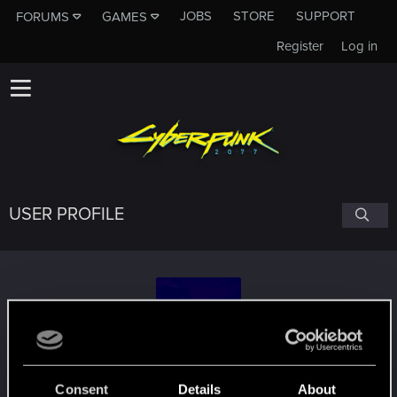
JOBS
STORE
SUPPORT
FORUMS
GAMES
Register
Log in
USER PROFILE
kuindai
Consent
Details
About