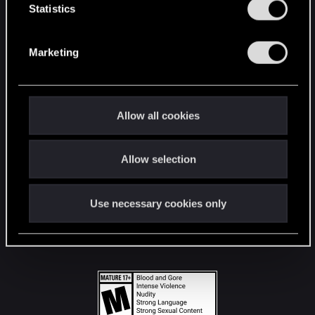
t
Statistics
S
STAY CONNECTED
e
Marketing
l
e
c
t
Allow all cookies
i
o
Allow selection
n
Use necessary cookies only