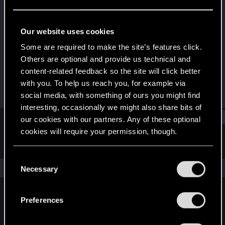
Forum regular
·
34
·
From
КаликФорния
Last seen
Dec 6, 2021
Our website uses cookies
Joined
Messages
Some are required to make the site’s features click.
Mar 25, 2018
245
Others are optional and provide us technical and
content-related feedback so the site will click better
RED Points
Points
with you. To help us reach you, for example via
96
47
social media, with something of ours you might find
interesting, occasionally we might also share bits of
Find
our cookies with our partners. Any of these optional
cookies will require your permission, though.
Latest activity
Postings
About
You’ll find all the details regarding our use of cookies
C
and tweak your preferences regarding them in the
The news feed is currently empty.
Necessary
o
“Settings” menu below.
n
s
Preferences
English
e
n