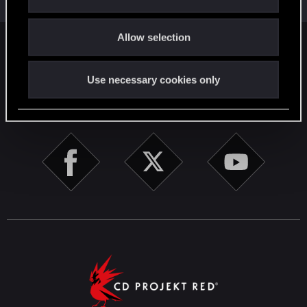
i
o
Allow selection
n
English
Use necessary cookies only
STAY CONNECTED