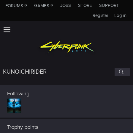
JOBS
STORE
SUPPORT
FORUMS
GAMES
Register
Log in
KUNOICHIRIDER
Following
Trophy points